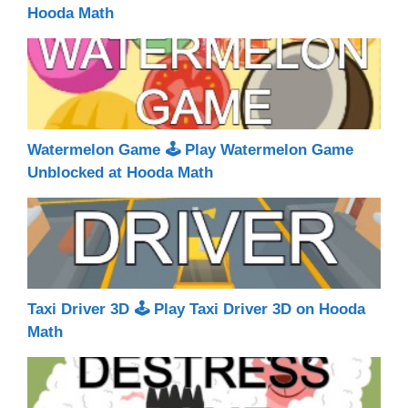
Hooda Math
Watermelon Game 🕹 Play Watermelon Game
Unblocked at Hooda Math
Taxi Driver 3D 🕹 Play Taxi Driver 3D on Hooda
Math