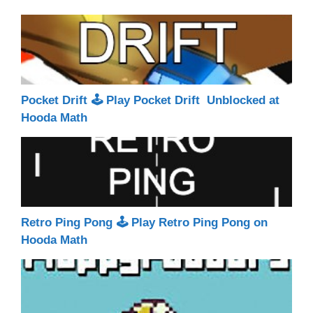
Pocket Drift 🕹 Play Pocket Drift Unblocked at
Hooda Math
Retro Ping Pong 🕹 Play Retro Ping Pong on
Hooda Math