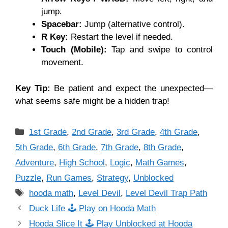
jump.
Spacebar:
Jump (alternative control).
R Key:
Restart the level if needed.
Touch (Mobile):
Tap and swipe to control
movement.
Key Tip:
Be patient and expect the unexpected—
what seems safe might be a hidden trap!
Categories
1st Grade
,
2nd Grade
,
3rd Grade
,
4th Grade
,
5th Grade
,
6th Grade
,
7th Grade
,
8th Grade
,
Adventure
,
High School
,
Logic
,
Math Games
,
Puzzle
,
Run Games
,
Strategy
,
Unblocked
Tags
hooda math
,
Level Devil
,
Level Devil Trap Path
Duck Life 🕹 Play on Hooda Math
Hooda Slice It 🕹 Play Unblocked at Hooda