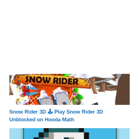
Snow Rider 3D 🕹 Play Snow Rider 3D
Unblocked on Hooda Math