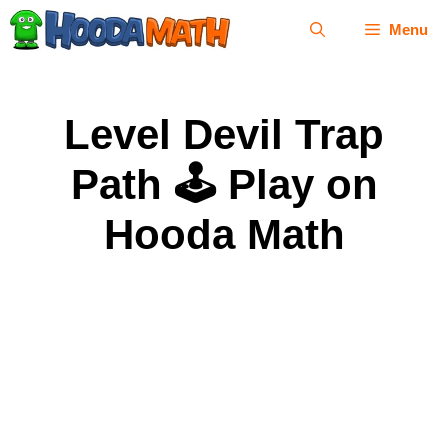
Skip
Menu
to
content
Level Devil Trap
Path 🕹 Play on
Hooda Math