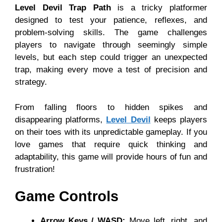
Level Devil Trap Path
is a tricky platformer
designed to test your patience, reflexes, and
problem-solving skills. The game challenges
players to navigate through seemingly simple
levels, but each step could trigger an unexpected
trap, making every move a test of precision and
strategy.
From falling floors to hidden spikes and
disappearing platforms,
Level Devil
keeps players
on their toes with its unpredictable gameplay. If you
love games that require quick thinking and
adaptability, this game will provide hours of fun and
frustration!
Game Controls
Arrow Keys / WASD:
Move left, right, and