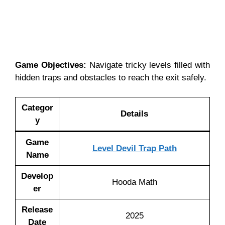
Game Objectives:
Navigate tricky levels filled with
hidden traps and obstacles to reach the exit safely.
Categor
Details
y
Game
Level Devil Trap Path
Name
Develop
Hooda Math
er
Release
2025
Date