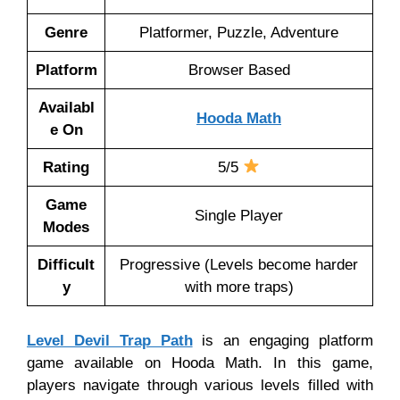
Genre
Platformer, Puzzle, Adventure
Platform
Browser Based
Availabl
Hooda Math
e On
Rating
5/5
Game
Single Player
Modes
Difficult
Progressive (Levels become harder
y
with more traps)
Level Devil Trap Path
is an engaging platform
game available on Hooda Math. In this game,
players navigate through various levels filled with