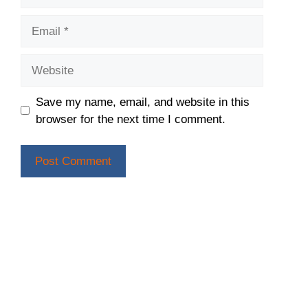
Email
Website
Save my name, email, and website in this
browser for the next time I comment.