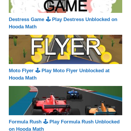
Destress Game 🕹 Play Destress Unblocked on
Hooda Math
Moto Flyer 🕹 Play Moto Flyer Unblocked at
Hooda Math
Formula Rush 🕹 Play Formula Rush Unblocked
on Hooda Math