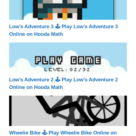
Low’s Adventure 3 🕹 Play Low’s Adventure 3
Online on Hooda Math
Low’s Adventure 2 🕹 Play Low’s Adventure 2
Online on Hooda Math
Wheelie Bike 🕹 Play Wheelie Bike Online on