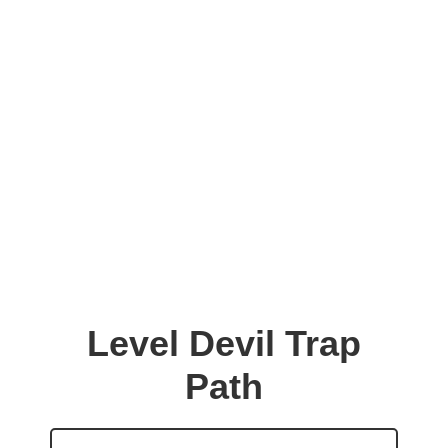
Level Devil Trap
Path