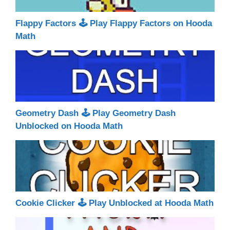
Flappy Factors 🕹 Play Flappy Factors on Hooda
Math
Geometry Dash 🕹 Play Geometry Dash
Unblocked on Hooda Math
Cookie Clicker 🕹 Play Unblocked at Hooda Math