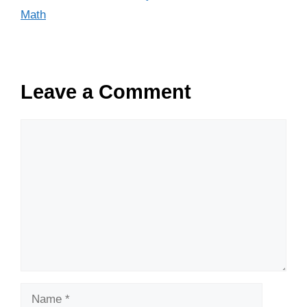
Math
Leave a Comment
Comment
Name