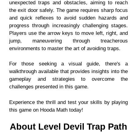
unexpected traps and obstacles, aiming to reach
the exit door safely. The game requires sharp focus
and quick reflexes to avoid sudden hazards and
progress through increasingly challenging stages.
Players use the arrow keys to move left, right, and
jump, maneuvering through treacherous
environments to master the art of avoiding traps.
For those seeking a visual guide, there's a
walkthrough available that provides insights into the
gameplay and strategies to overcome the
challenges presented in this game.
Experience the thrill and test your skills by playing
this game on Hooda Math today!
About Level Devil Trap Path