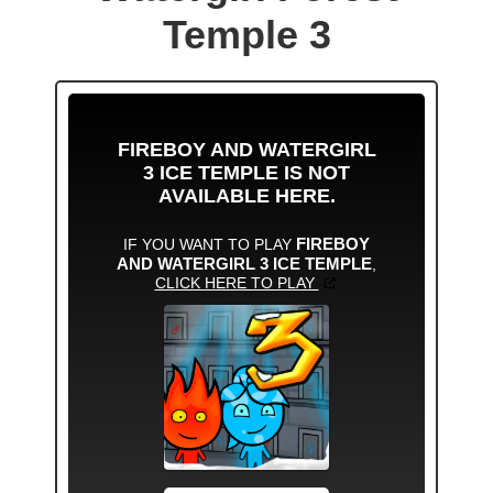
Temple 3