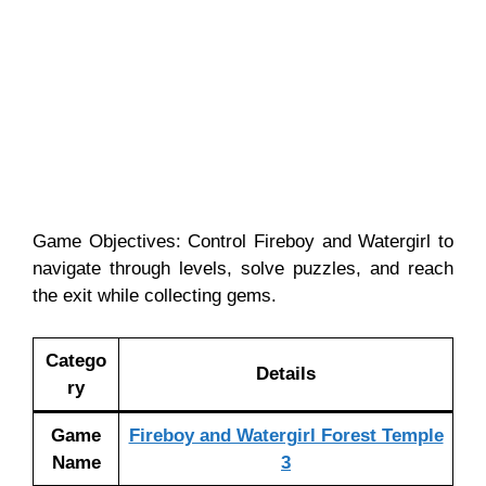
Game Objectives: Control Fireboy and Watergirl to
navigate through levels, solve puzzles, and reach
the exit while collecting gems.
Catego
Details
ry
Game
Fireboy and Watergirl Forest Temple
Name
3