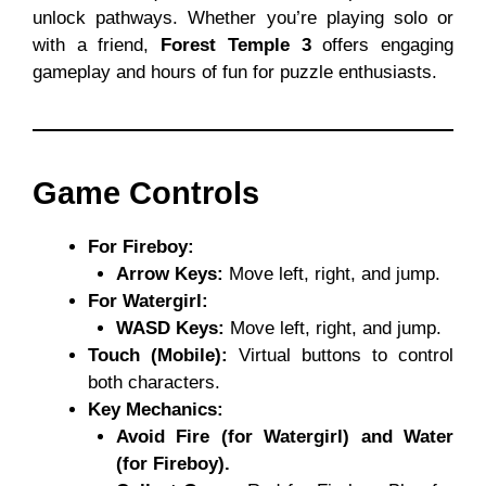
unlock pathways. Whether you’re playing solo or
with a friend,
Forest Temple 3
offers engaging
gameplay and hours of fun for puzzle enthusiasts.
Game Controls
For Fireboy:
Arrow Keys:
Move left, right, and jump.
For Watergirl:
WASD Keys:
Move left, right, and jump.
Touch (Mobile):
Virtual buttons to control
both characters.
Key Mechanics:
Avoid Fire (for Watergirl) and Water
(for Fireboy).