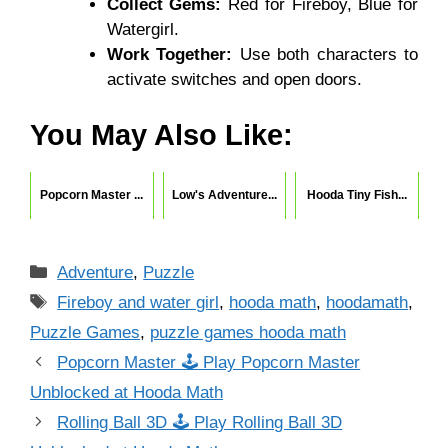
Collect Gems:
Red for Fireboy, Blue for
Watergirl.
Work Together:
Use both characters to
activate switches and open doors.
You May Also Like:
Popcorn Master ...
Low's Adventure...
Hooda Tiny Fish...
Categories
Adventure
,
Puzzle
Tags
Fireboy and water girl
,
hooda math
,
hoodamath
,
Puzzle Games
,
puzzle games hooda math
Popcorn Master 🕹 Play Popcorn Master
Unblocked at Hooda Math
Rolling Ball 3D 🕹 Play Rolling Ball 3D