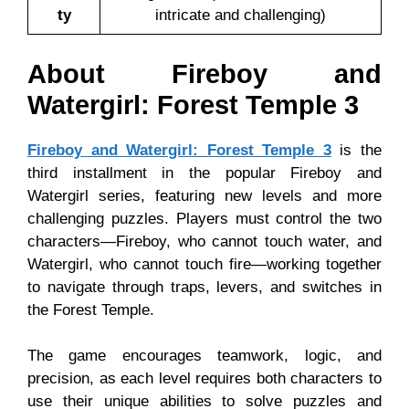
ty
intricate and challenging)
About Fireboy and
Watergirl: Forest Temple 3
Fireboy and Watergirl: Forest Temple 3
is the
third installment in the popular Fireboy and
Watergirl series, featuring new levels and more
challenging puzzles. Players must control the two
characters—Fireboy, who cannot touch water, and
Watergirl, who cannot touch fire—working together
to navigate through traps, levers, and switches in
the Forest Temple.
The game encourages teamwork, logic, and
precision, as each level requires both characters to
use their unique abilities to solve puzzles and