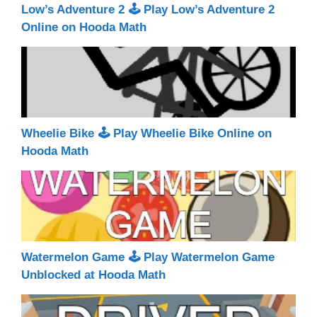
Low’s Adventure 2 🕹 Play Low’s Adventure 2
Online on Hooda Math
Wheelie Bike 🕹 Play Wheelie Bike Online on
Hooda Math
Watermelon Game 🕹 Play Watermelon Game
Unblocked at Hooda Math