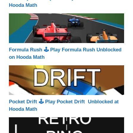
Hooda Math
Formula Rush 🕹 Play Formula Rush Unblocked
on Hooda Math
Pocket Drift 🕹 Play Pocket Drift Unblocked at
Hooda Math