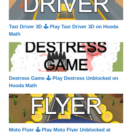
Taxi Driver 3D 🕹 Play Taxi Driver 3D on Hooda
Math
Destress Game 🕹 Play Destress Unblocked on
Hooda Math
Moto Flyer 🕹 Play Moto Flyer Unblocked at