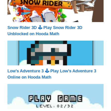
Snow Rider 3D 🕹 Play Snow Rider 3D
Unblocked on Hooda Math
Low’s Adventure 3 🕹 Play Low’s Adventure 3
Online on Hooda Math