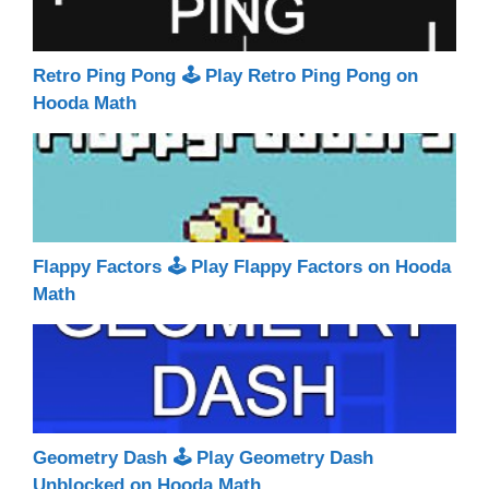
Retro Ping Pong 🕹 Play Retro Ping Pong on
Hooda Math
Flappy Factors 🕹 Play Flappy Factors on Hooda
Math
Geometry Dash 🕹 Play Geometry Dash
Unblocked on Hooda Math