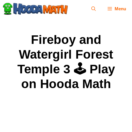
Skip
Menu
to
content
Fireboy and
Watergirl Forest
Temple 3 🕹 Play
on Hooda Math