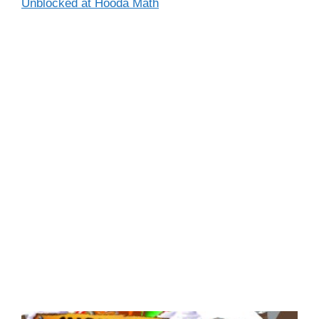
Unblocked at Hooda Math