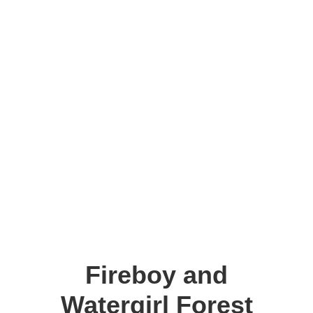
Fireboy and
Watergirl Forest