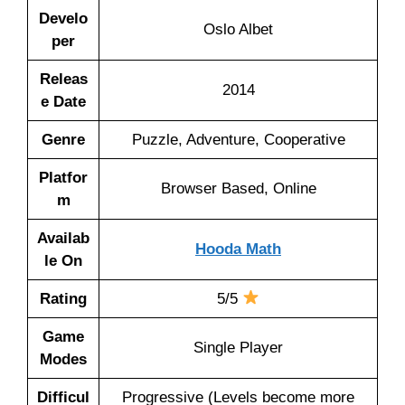
Develo
Oslo Albet
per
Releas
2014
e Date
Genre
Puzzle, Adventure, Cooperative
Platfor
Browser Based, Online
m
Availab
Hooda Math
le On
Rating
5/5
Game
Single Player
Modes
Difficul
Progressive (Levels become more