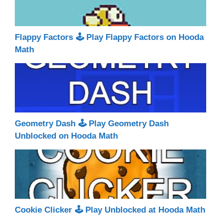
Flappy Factors 🕹 Play Flappy Factors on Hooda
Math
Geometry Dash 🕹 Play Geometry Dash
Unblocked on Hooda Math
Cookie Clicker 🕹 Play Unblocked at Hooda Math