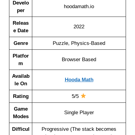
Develo
hoodamath.io
per
Releas
2022
e Date
Genre
Puzzle, Physics-Based
Platfor
Browser Based
m
Availab
Hooda Math
le On
Rating
5/5
Game
Single Player
Modes
Difficul
Progressive (The stack becomes