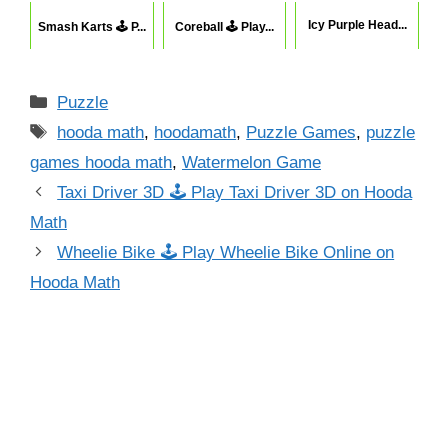
Icy Purple Head...
Smash Karts 🕹 P...
Coreball 🕹 Play...
Categories
Puzzle
Tags
hooda math
,
hoodamath
,
Puzzle Games
,
puzzle
games hooda math
,
Watermelon Game
Taxi Driver 3D 🕹 Play Taxi Driver 3D on Hooda
Math
Wheelie Bike 🕹 Play Wheelie Bike Online on
Hooda Math