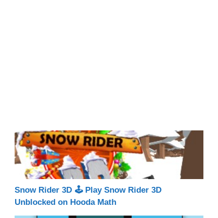
Snow Rider 3D 🕹 Play Snow Rider 3D
Unblocked on Hooda Math