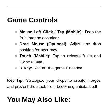
Game Controls
Mouse Left Click / Tap (Mobile):
Drop the
fruit into the container.
Drag Mouse (Optional):
Adjust the drop
position for accuracy.
Touch (Mobile):
Tap to release fruits and
swipe to aim.
R Key:
Restart the game if needed.
Key Tip:
Strategize your drops to create merges
and prevent the stack from becoming unbalanced!
You May Also Like: