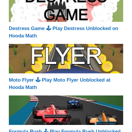
Destress Game 🕹 Play Destress Unblocked on
Hooda Math
Moto Flyer 🕹 Play Moto Flyer Unblocked at
Hooda Math
Formula Rush 🕹 Play Formula Rush Unblocked