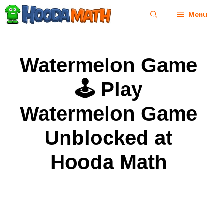
Skip
Menu
to
content
Watermelon Game
🕹 Play
Watermelon Game
Unblocked at
Hooda Math