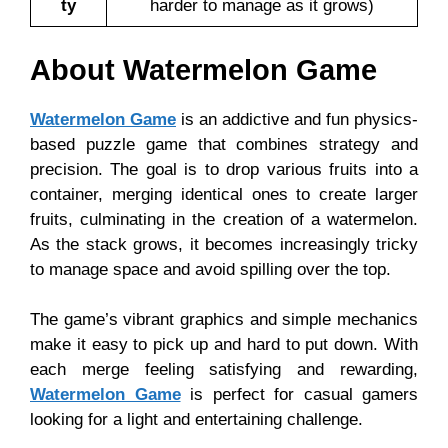
ty
harder to manage as it grows)
About Watermelon Game
Watermelon Game
is an addictive and fun physics-
based puzzle game that combines strategy and
precision. The goal is to drop various fruits into a
container, merging identical ones to create larger
fruits, culminating in the creation of a watermelon.
As the stack grows, it becomes increasingly tricky
to manage space and avoid spilling over the top.
The game’s vibrant graphics and simple mechanics
make it easy to pick up and hard to put down. With
each merge feeling satisfying and rewarding,
Watermelon Game
is perfect for casual gamers
looking for a light and entertaining challenge.