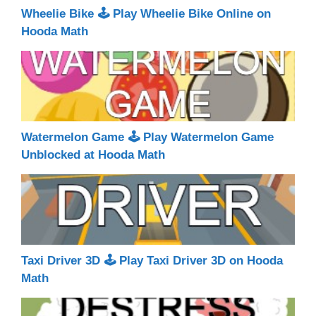
Wheelie Bike 🕹 Play Wheelie Bike Online on
Hooda Math
Watermelon Game 🕹 Play Watermelon Game
Unblocked at Hooda Math
Taxi Driver 3D 🕹 Play Taxi Driver 3D on Hooda
Math