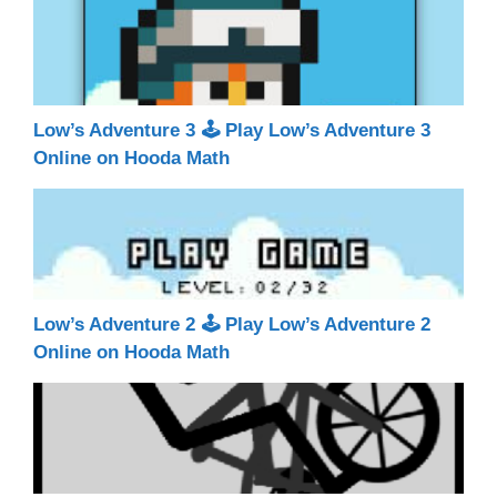
Low’s Adventure 3 🕹 Play Low’s Adventure 3
Online on Hooda Math
Low’s Adventure 2 🕹 Play Low’s Adventure 2
Online on Hooda Math