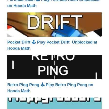
on Hooda Math
Pocket Drift 🕹 Play Pocket Drift Unblocked at
Hooda Math
Retro Ping Pong 🕹 Play Retro Ping Pong on
Hooda Math