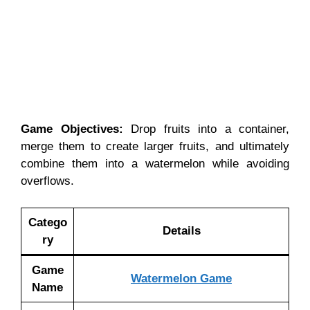
Game Objectives:
Drop fruits into a container,
merge them to create larger fruits, and ultimately
combine them into a watermelon while avoiding
overflows.
Catego
Details
ry
Game
Watermelon Game
Name