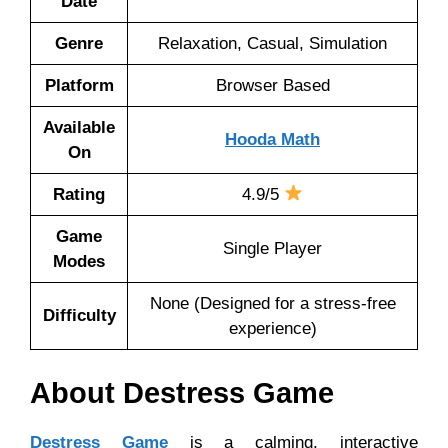
Date
Genre
Relaxation, Casual, Simulation
Platform
Browser Based
Available
Hooda Math
On
Rating
4.9/5
Game
Single Player
Modes
None (Designed for a stress-free
Difficulty
experience)
About Destress Game
Destress Game
is a calming, interactive