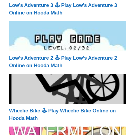
Low’s Adventure 3 🕹 Play Low’s Adventure 3
Online on Hooda Math
Low’s Adventure 2 🕹 Play Low’s Adventure 2
Online on Hooda Math
Wheelie Bike 🕹 Play Wheelie Bike Online on
Hooda Math