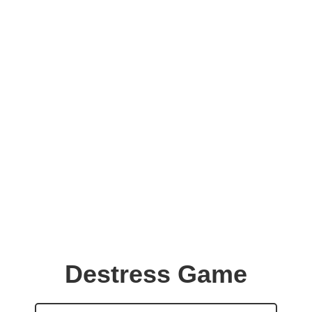
Destress Game