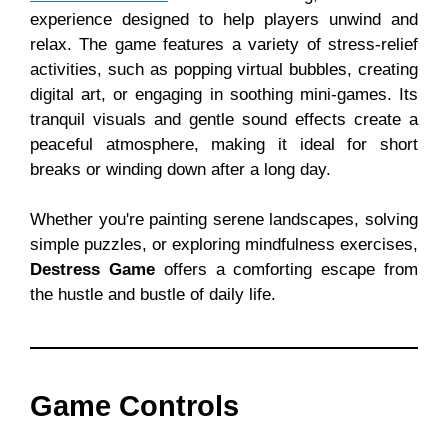
experience designed to help players unwind and
relax. The game features a variety of stress-relief
activities, such as popping virtual bubbles, creating
digital art, or engaging in soothing mini-games. Its
tranquil visuals and gentle sound effects create a
peaceful atmosphere, making it ideal for short
breaks or winding down after a long day.
Whether you're painting serene landscapes, solving
simple puzzles, or exploring mindfulness exercises,
Destress Game
offers a comforting escape from
the hustle and bustle of daily life.
Game Controls