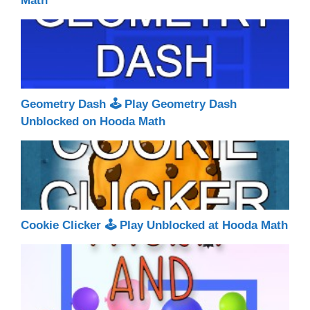
Math
Geometry Dash 🕹 Play Geometry Dash
Unblocked on Hooda Math
Cookie Clicker 🕹 Play Unblocked at Hooda Math