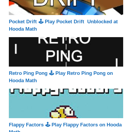
Pocket Drift 🕹 Play Pocket Drift Unblocked at
Hooda Math
Retro Ping Pong 🕹 Play Retro Ping Pong on
Hooda Math
Flappy Factors 🕹 Play Flappy Factors on Hooda