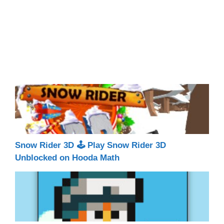
Snow Rider 3D 🕹 Play Snow Rider 3D
Unblocked on Hooda Math