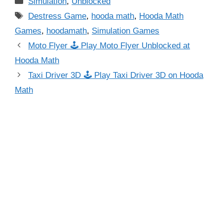
Simulation
,
Unblocked
Tags
Destress Game
,
hooda math
,
Hooda Math
Games
,
hoodamath
,
Simulation Games
Moto Flyer 🕹 Play Moto Flyer Unblocked at
Hooda Math
Taxi Driver 3D 🕹 Play Taxi Driver 3D on Hooda
Math