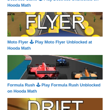
Hooda Math
Moto Flyer 🕹 Play Moto Flyer Unblocked at
Hooda Math
Formula Rush 🕹 Play Formula Rush Unblocked
on Hooda Math