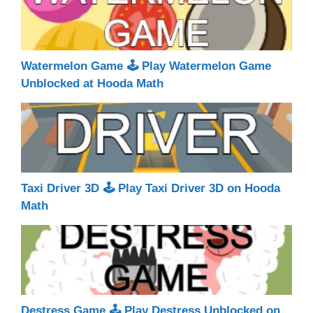
Watermelon Game 🕹 Play Watermelon Game
Unblocked at Hooda Math
Taxi Driver 3D 🕹 Play Taxi Driver 3D on Hooda
Math
Destress Game 🕹 Play Destress Unblocked on