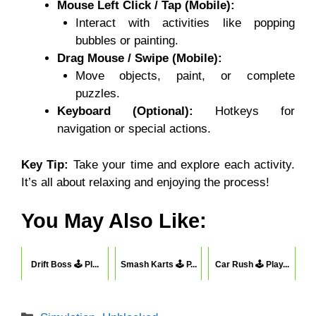
Mouse Left Click / Tap (Mobile):
Interact with activities like popping
bubbles or painting.
Drag Mouse / Swipe (Mobile):
Move objects, paint, or complete
puzzles.
Keyboard (Optional):
Hotkeys for
navigation or special actions.
Key Tip:
Take your time and explore each activity.
It’s all about relaxing and enjoying the process!
You May Also Like:
Drift Boss 🕹 Pl...
Smash Karts 🕹 P...
Car Rush 🕹 Play...
Categories