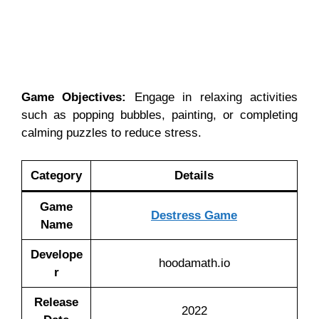
Game Objectives:
Engage in relaxing activities
such as popping bubbles, painting, or completing
calming puzzles to reduce stress.
Category
Details
Game
Destress Game
Name
Develope
hoodamath.io
r
Release
2022