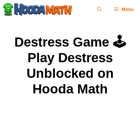
Skip
Menu
to
content
Destress Game 🕹
Play Destress
Unblocked on
Hooda Math