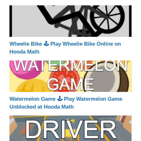
Wheelie Bike 🕹 Play Wheelie Bike Online on
Hooda Math
Watermelon Game 🕹 Play Watermelon Game
Unblocked at Hooda Math