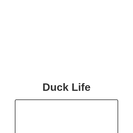
Duck Life