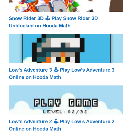
Snow Rider 3D 🕹 Play Snow Rider 3D
Unblocked on Hooda Math
Low’s Adventure 3 🕹 Play Low’s Adventure 3
Online on Hooda Math
Low’s Adventure 2 🕹 Play Low’s Adventure 2
Online on Hooda Math