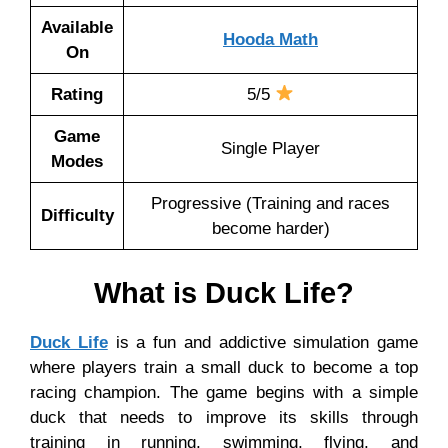
Available
Hooda Math
On
Rating
5/5
Game
Single Player
Modes
Progressive (Training and races
Difficulty
become harder)
What is Duck Life?
Duck Life
is a fun and addictive simulation game
where players train a small duck to become a top
racing champion. The game begins with a simple
duck that needs to improve its skills through
training in running, swimming, flying, and