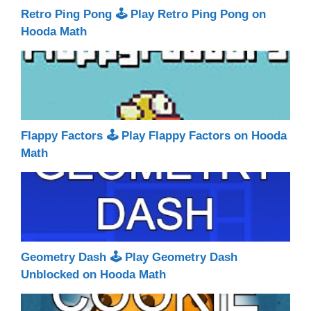
Retro Ping Pong 🕹 Play Retro Ping Pong on
Hooda Math
Flappy Factors 🕹 Play Flappy Factors on Hooda
Math
Geometry Dash 🕹 Play Geometry Dash
Unblocked on Hooda Math