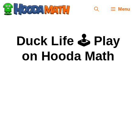
Skip
Menu
to
content
Duck Life 🕹 Play
on Hooda Math