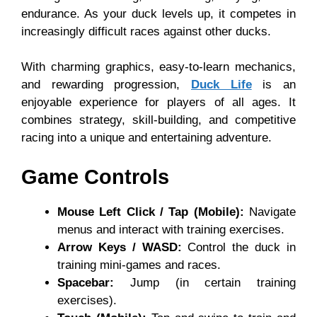
endurance. As your duck levels up, it competes in
increasingly difficult races against other ducks.
With charming graphics, easy-to-learn mechanics,
and rewarding progression,
Duck Life
is an
enjoyable experience for players of all ages. It
combines strategy, skill-building, and competitive
racing into a unique and entertaining adventure.
Game Controls
Mouse Left Click / Tap (Mobile):
Navigate
menus and interact with training exercises.
Arrow Keys / WASD:
Control the duck in
training mini-games and races.
Spacebar:
Jump (in certain training
exercises).