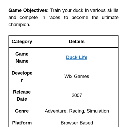
Game Objectives:
Train your duck in various skills
and compete in races to become the ultimate
champion.
Category
Details
Game
Duck Life
Name
Develope
Wix Games
r
Release
2007
Date
Genre
Adventure, Racing, Simulation
Platform
Browser Based