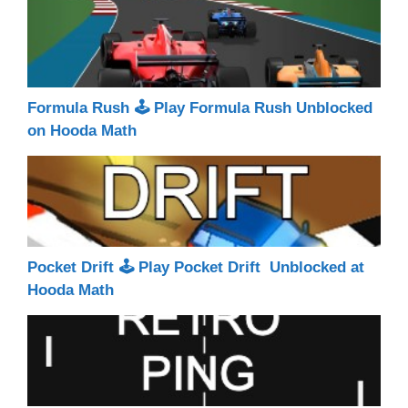
Formula Rush 🕹 Play Formula Rush Unblocked
on Hooda Math
Pocket Drift 🕹 Play Pocket Drift Unblocked at
Hooda Math