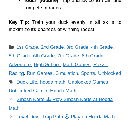
Touch (Mobile):
Tap and swipe to train and
compete in races.
Key Tip:
Train your duck evenly in all skills to
maximize its chances of winning races!
Categories
1st Grade
,
2nd Grade
,
3rd Grade
,
4th Grade
,
5th Grade
,
6th Grade
,
7th Grade
,
8th Grade
,
Adventure
,
High School
,
Math Games
,
Puzzle
,
Racing
,
Run Games
,
Simulation
,
Sports
,
Unblocked
Tags
Duck Life
,
hooda math
,
Unblocked Games
,
Unblocked Games Hooda Math
Smash Karts 🕹 Play Smash Karts at Hooda
Math
Level Devil Trap Path 🕹 Play on Hooda Math