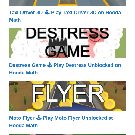
Taxi Driver 3D 🕹 Play Taxi Driver 3D on Hooda
Math
Destress Game 🕹 Play Destress Unblocked on
Hooda Math
Moto Flyer 🕹 Play Moto Flyer Unblocked at
Hooda Math