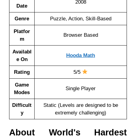
2008
Date
Genre
Puzzle, Action, Skill-Based
Platfor
Browser Based
m
Availabl
Hooda Math
e On
Rating
5/5
Game
Single Player
Modes
Difficult
Static (Levels are designed to be
y
extremely challenging)
About World's Hardest