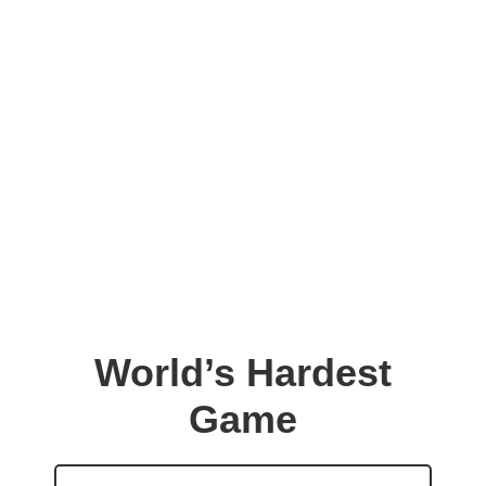
World’s Hardest
Game