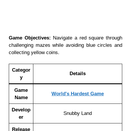
Game Objectives:
Navigate a red square through
challenging mazes while avoiding blue circles and
collecting yellow coins.
Categor
Details
y
Game
World's Hardest Game
Name
Develop
Snubby Land
er
Release