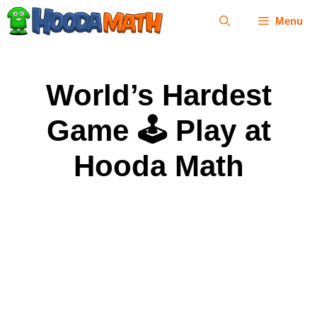
Skip
Menu
to
content
World’s Hardest
Game 🕹 Play at
Hooda Math