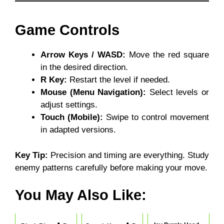
Game Controls
Arrow Keys / WASD:
Move the red square
in the desired direction.
R Key:
Restart the level if needed.
Mouse (Menu Navigation):
Select levels or
adjust settings.
Touch (Mobile):
Swipe to control movement
in adapted versions.
Key Tip:
Precision and timing are everything. Study
enemy patterns carefully before making your move.
You May Also Like: