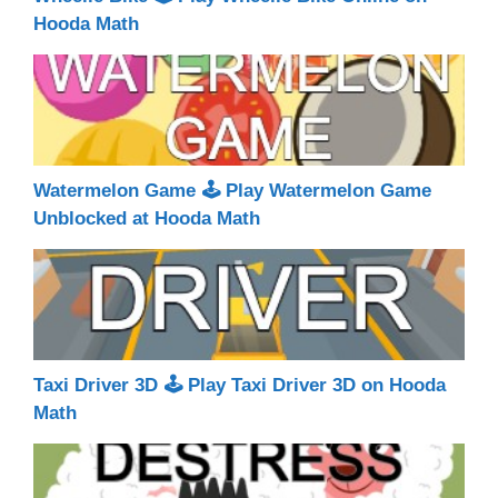
Hooda Math
Watermelon Game 🕹 Play Watermelon Game
Unblocked at Hooda Math
Taxi Driver 3D 🕹 Play Taxi Driver 3D on Hooda
Math