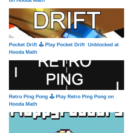
on Hooda Math
Pocket Drift 🕹 Play Pocket Drift Unblocked at
Hooda Math
Retro Ping Pong 🕹 Play Retro Ping Pong on
Hooda Math