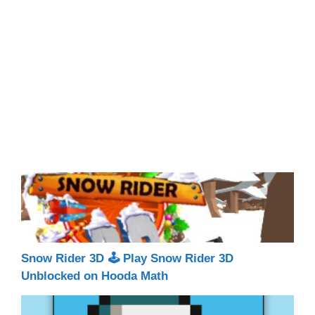
Snow Rider 3D 🕹 Play Snow Rider 3D
Unblocked on Hooda Math