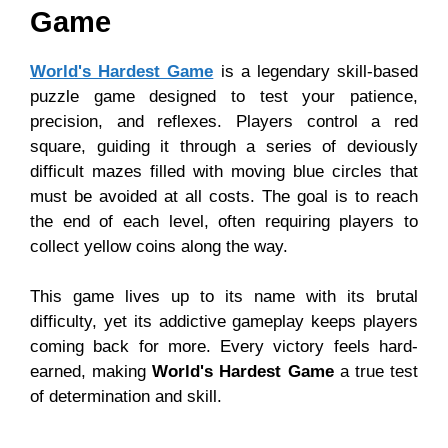
Game
World's Hardest Game
is a legendary skill-based
puzzle game designed to test your patience,
precision, and reflexes. Players control a red
square, guiding it through a series of deviously
difficult mazes filled with moving blue circles that
must be avoided at all costs. The goal is to reach
the end of each level, often requiring players to
collect yellow coins along the way.
This game lives up to its name with its brutal
difficulty, yet its addictive gameplay keeps players
coming back for more. Every victory feels hard-
earned, making
World's Hardest Game
a true test
of determination and skill.