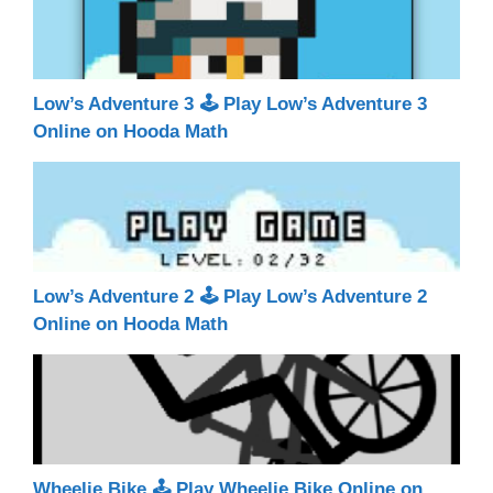
Low’s Adventure 3 🕹 Play Low’s Adventure 3
Online on Hooda Math
Low’s Adventure 2 🕹 Play Low’s Adventure 2
Online on Hooda Math
Wheelie Bike 🕹 Play Wheelie Bike Online on