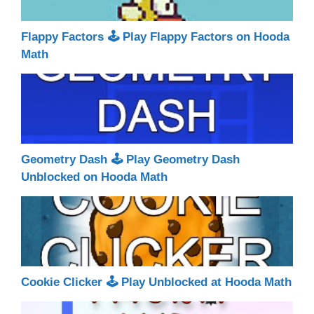
Flappy Factors 🕹 Play Flappy Factors on Hooda
Math
Geometry Dash 🕹 Play Geometry Dash
Unblocked on Hooda Math
Cookie Clicker 🕹 Play Unblocked at Hooda Math