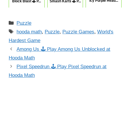
Icy Purple Head...
Block Blast 🕹 P...
Smash Karts 🕹 P...
Categories
Puzzle
Tags
hooda math
,
Puzzle
,
Puzzle Games
,
World's
Hardest Game
Among Us 🕹 Play Among Us Unblocked at
Hooda Math
Pixel Speedrun 🕹 Play Pixel Speedrun at
Hooda Math