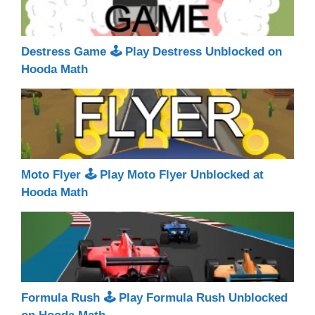
Destress Game 🕹 Play Destress Unblocked on
Hooda Math
Moto Flyer 🕹 Play Moto Flyer Unblocked at
Hooda Math
Formula Rush 🕹 Play Formula Rush Unblocked