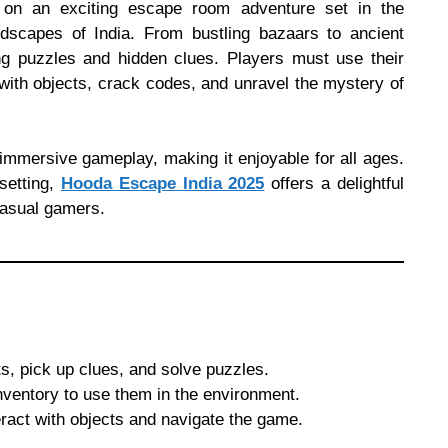
on an exciting escape room adventure set in the
andscapes of India. From bustling bazaars to ancient
ing puzzles and hidden clues. Players must use their
t with objects, crack codes, and unravel the mystery of
mmersive gameplay, making it enjoyable for all ages.
setting,
Hooda Escape India 2025
offers a delightful
casual gamers.
ts, pick up clues, and solve puzzles.
ventory to use them in the environment.
ract with objects and navigate the game.
.