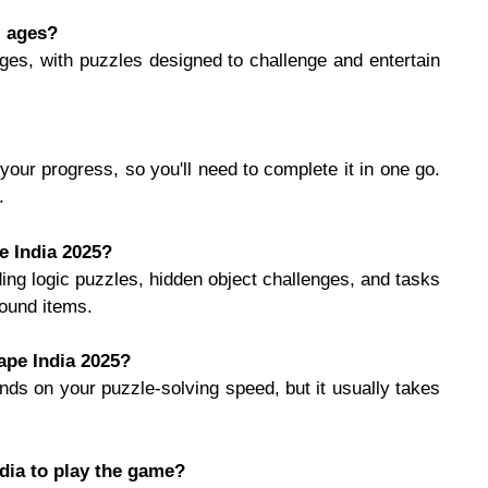
l ages?
 ages, with puzzles designed to challenge and entertain
your progress, so you'll need to complete it in one go.
.
e India 2025?
ing logic puzzles, hidden object challenges, and tasks
found items.
ape India 2025?
ds on your puzzle-solving speed, but it usually takes
dia to play the game?