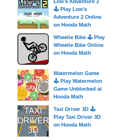
Low’s Adventure 2
🕹 Play Low’s
Adventure 2 Online
on Hooda Math
Wheelie Bike 🕹 Play
Wheelie Bike Online
on Hooda Math
Watermelon Game
🕹 Play Watermelon
Game Unblocked at
Hooda Math
Taxi Driver 3D 🕹
Play Taxi Driver 3D
on Hooda Math