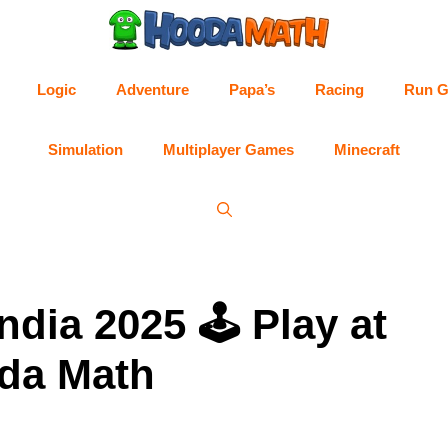
Logic
Adventure
Papa’s
Racing
Run 
Simulation
Multiplayer Games
Minecraft
dia 2025 🕹 Play at
da Math