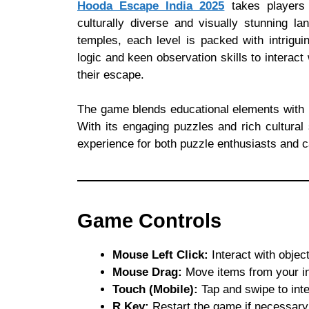
Hooda Escape India 2025
takes players 
culturally diverse and visually stunning l
temples, each level is packed with intrigu
logic and keen observation skills to interac
their escape.
The game blends educational elements with i
With its engaging puzzles and rich cultural 
experience for both puzzle enthusiasts and 
Game Controls
Mouse Left Click:
Interact with objec
Mouse Drag:
Move items from your in
Touch (Mobile):
Tap and swipe to inte
R Key:
Restart the game if necessary