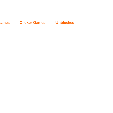
Games
Clicker Games
Unblocked