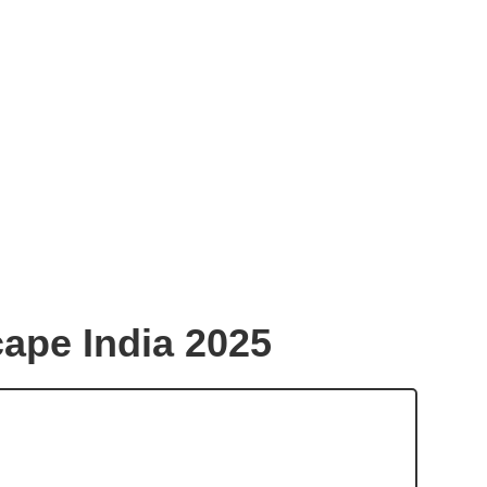
ape India 2025