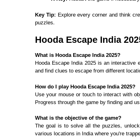
Key Tip:
Explore every corner and think cre
puzzles.
Hooda Escape India 20
What is Hooda Escape India 2025?
Hooda Escape India 2025 is an interactive
and find clues to escape from different locati
How do I play Hooda Escape India 2025?
Use your mouse or touch to interact with obj
Progress through the game by finding and usi
What is the objective of the game?
The goal is to solve all the puzzles, unloc
various locations in India where you're trapp