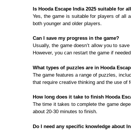
Is Hooda Escape India 2025 suitable for al
Yes, the game is suitable for players of all
both younger and older players.
Can I save my progress in the game?
Usually, the game doesn’t allow you to save 
However, you can restart the game if needed
What types of puzzles are in Hooda Escap
The game features a range of puzzles, includ
that require creative thinking and the use of 
How long does it take to finish Hooda Esc
The time it takes to complete the game depen
about 20-30 minutes to finish.
Do I need any specific knowledge about In