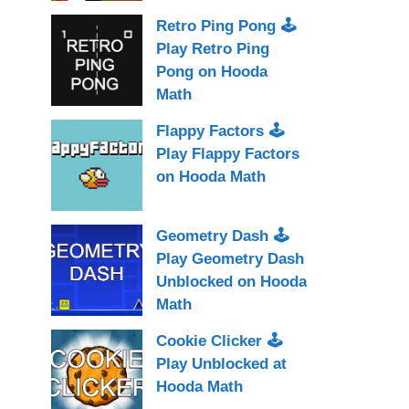
Retro Ping Pong 🕹
Play Retro Ping
Pong on Hooda
Math
Flappy Factors 🕹
Play Flappy Factors
on Hooda Math
Geometry Dash 🕹
Play Geometry Dash
Unblocked on Hooda
Math
Cookie Clicker 🕹
Play Unblocked at
Hooda Math