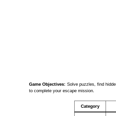
Game Objectives:
Solve puzzles, find hidden
to complete your escape mission.
Category