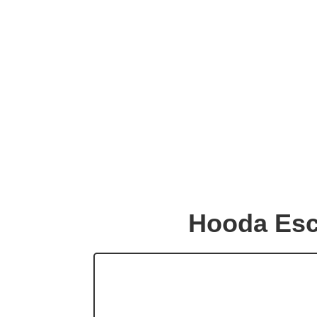
Hooda Esc