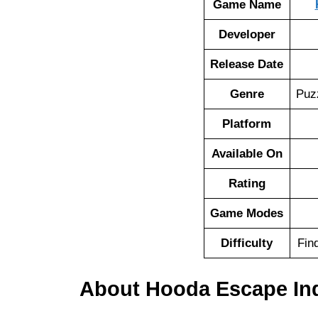
Game Name
Developer
Release Date
Genre
Puz
Platform
Available On
Rating
Game Modes
Difficulty
Fin
About Hooda Escape Ind