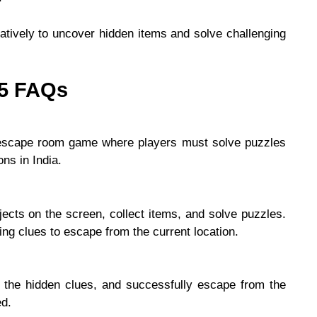
atively to uncover hidden items and solve challenging
25 FAQs
 escape room game where players must solve puzzles
ons in India.
ects on the screen, collect items, and solve puzzles.
ng clues to escape from the current location.
k the hidden clues, and successfully escape from the
ed.