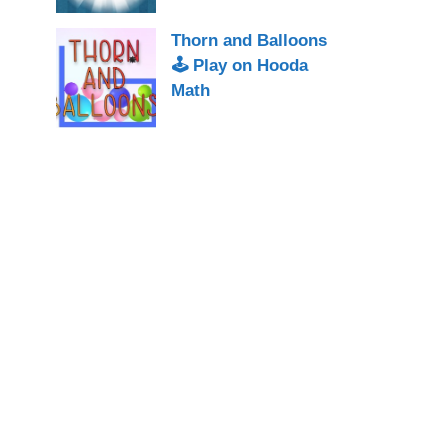
Thorn and Balloons
🕹 Play on Hooda
Math