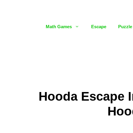
Skip
to
content
Math Games
Escape
Puzzle
Hooda Escape In
Hoo