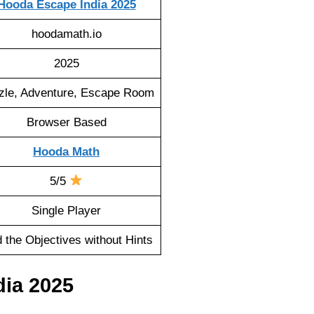
Hooda Escape India 2025
hoodamath.io
2025
zle, Adventure, Escape Room
Browser Based
Hooda Math
5/5
Single Player
d the Objectives without Hints
ia 2025