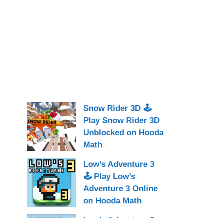
Snow Rider 3D 🕹
Play Snow Rider 3D
Unblocked on Hooda
Math
Low’s Adventure 3
🕹 Play Low’s
Adventure 3 Online
on Hooda Math