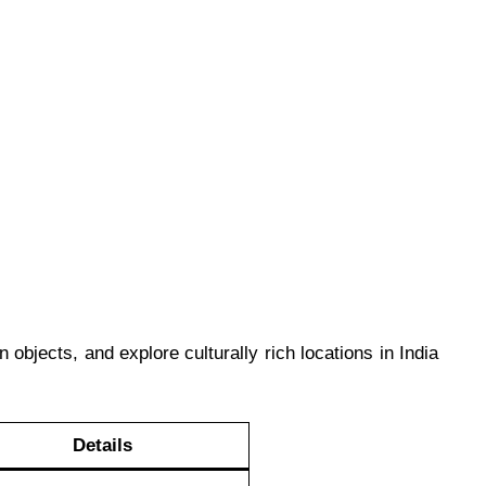
 objects, and explore culturally rich locations in India
Details