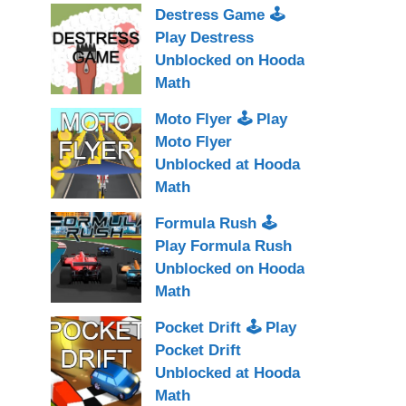
Destress Game 🕹
Play Destress
Unblocked on Hooda
Math
Moto Flyer 🕹 Play
Moto Flyer
Unblocked at Hooda
Math
Formula Rush 🕹
Play Formula Rush
Unblocked on Hooda
Math
Pocket Drift 🕹 Play
Pocket Drift
Unblocked at Hooda
Math