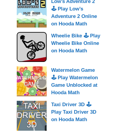
Low’s Adventure 2
🕹 Play Low’s
Adventure 2 Online
on Hooda Math
Wheelie Bike 🕹 Play
Wheelie Bike Online
on Hooda Math
Watermelon Game
🕹 Play Watermelon
Game Unblocked at
Hooda Math
Taxi Driver 3D 🕹
Play Taxi Driver 3D
on Hooda Math