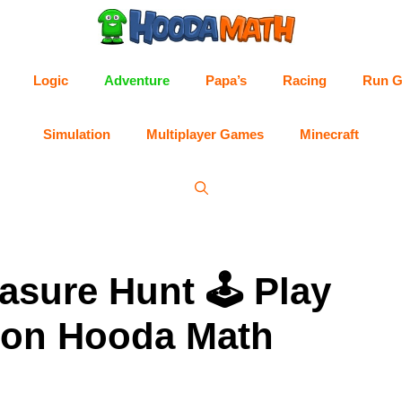
Logic
Adventure
Papa’s
Racing
Run 
Simulation
Multiplayer Games
Minecraft
easure Hunt 🕹 Play
5 on Hooda Math