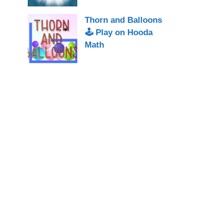
Thorn and Balloons
🕹 Play on Hooda
Math