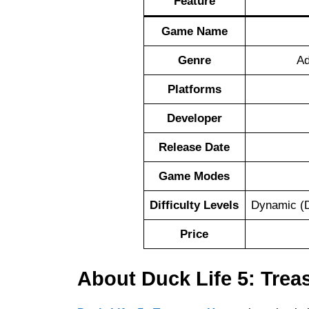
Feature
Game Name
Genre
Ad
Platforms
Developer
Release Date
Game Modes
Difficulty Levels
Dynamic (D
Price
About Duck Life 5: Trea