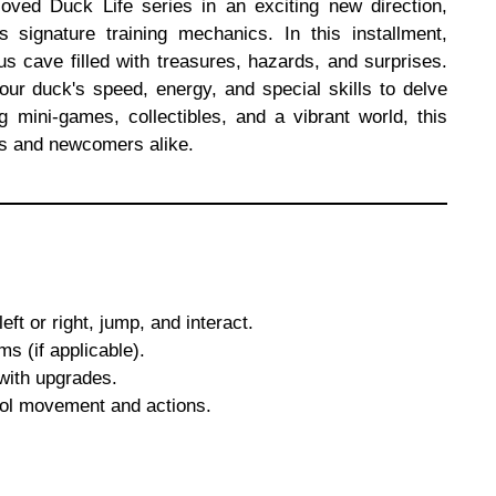
oved Duck Life series in an exciting new direction,
s signature training mechanics. In this installment,
s cave filled with treasures, hazards, and surprises.
ur duck's speed, energy, and special skills to delve
 mini-games, collectibles, and a vibrant world, this
ies and newcomers alike.
ft or right, jump, and interact.
ms (if applicable).
with upgrades.
rol movement and actions.