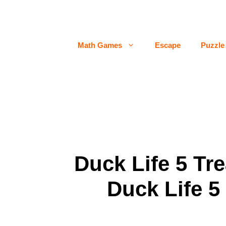
Skip
to
content
Math Games
Escape
Puzzle
Duck Life 5 Tr
Duck Life 