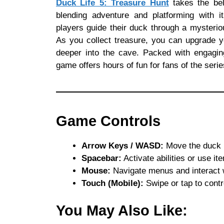
Duck Life 5: Treasure Hunt
takes the bel
blending adventure and platforming with it
players guide their duck through a mysteriou
As you collect treasure, you can upgrade yo
deeper into the cave. Packed with engaging
game offers hours of fun for fans of the ser
Game Controls
Arrow Keys / WASD:
Move the duck le
Spacebar:
Activate abilities or use ite
Mouse:
Navigate menus and interact 
Touch (Mobile):
Swipe or tap to cont
You May Also Like: