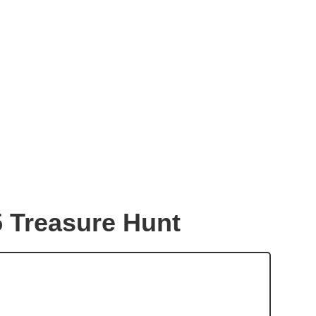
5 Treasure Hunt