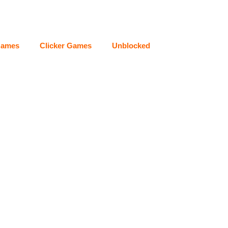
Games
Clicker Games
Unblocked