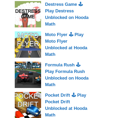
Destress Game 🕹
Play Destress
Unblocked on Hooda
Math
Moto Flyer 🕹 Play
Moto Flyer
Unblocked at Hooda
Math
Formula Rush 🕹
Play Formula Rush
Unblocked on Hooda
Math
Pocket Drift 🕹 Play
Pocket Drift
Unblocked at Hooda
Math