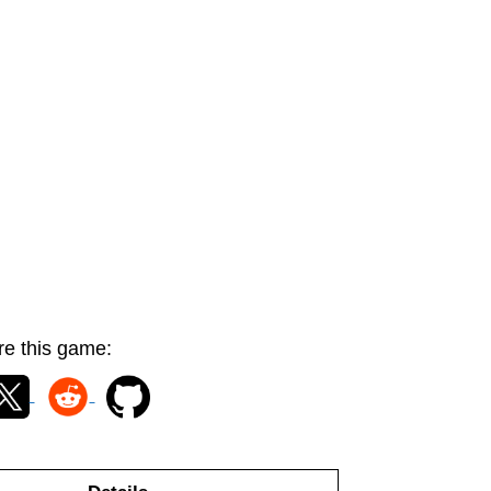
e this game: