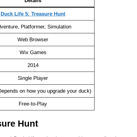
Details
Duck Life 5: Treasure Hunt
venture, Platformer, Simulation
Web Browser
Wix Games
2014
Single Player
epends on how you upgrade your duck)
Free-to-Play
sure Hunt