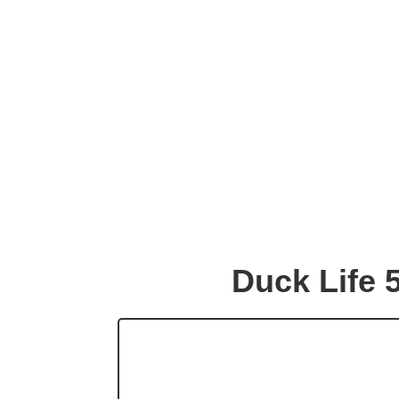
Duck Life 