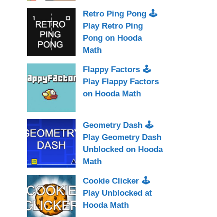
Retro Ping Pong 🕹
Play Retro Ping
Pong on Hooda
Math
Flappy Factors 🕹
Play Flappy Factors
on Hooda Math
Geometry Dash 🕹
Play Geometry Dash
Unblocked on Hooda
Math
Cookie Clicker 🕹
Play Unblocked at
Hooda Math