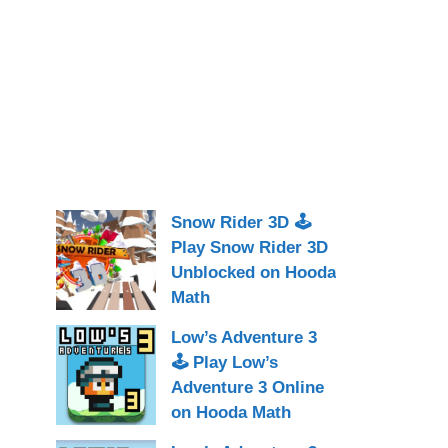
Snow Rider 3D 🕹
Play Snow Rider 3D
Unblocked on Hooda
Math
Low’s Adventure 3
🕹 Play Low’s
Adventure 3 Online
on Hooda Math