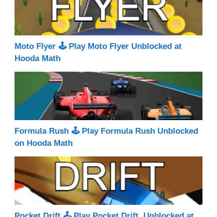
Moto Flyer 🕹 Play Moto Flyer Unblocked at
Hooda Math
Formula Rush 🕹 Play Formula Rush Unblocked
on Hooda Math
Pocket Drift 🕹 Play Pocket Drift Unblocked at