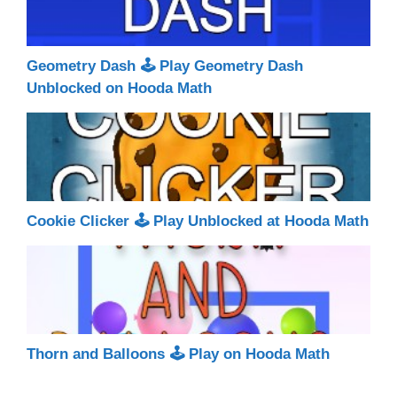
Geometry Dash 🕹 Play Geometry Dash
Unblocked on Hooda Math
Cookie Clicker 🕹 Play Unblocked at Hooda Math
Thorn and Balloons 🕹 Play on Hooda Math