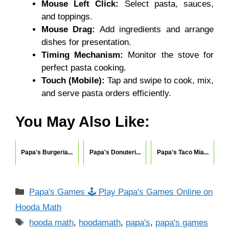
Mouse Left Click:
Select pasta, sauces,
and toppings.
Mouse Drag:
Add ingredients and arrange
dishes for presentation.
Timing Mechanism:
Monitor the stove for
perfect pasta cooking.
Touch (Mobile):
Tap and swipe to cook, mix,
and serve pasta orders efficiently.
You May Also Like:
Papa's Burgeria...
Papa's Donuteri...
Papa's Taco Mia...
Categories
Papa's Games 🕹 Play Papa's Games Online on
Hooda Math
Tags
hooda math
,
hoodamath
,
papa's
,
papa's games