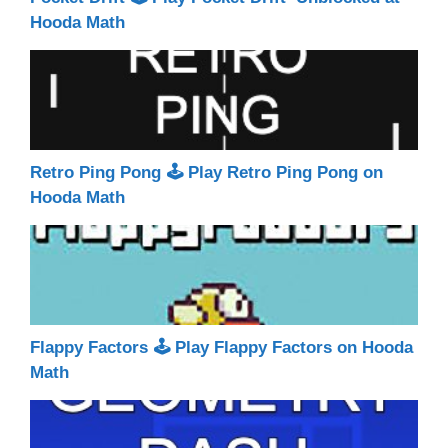
Hooda Math
Retro Ping Pong 🕹 Play Retro Ping Pong on
Hooda Math
Flappy Factors 🕹 Play Flappy Factors on Hooda
Math