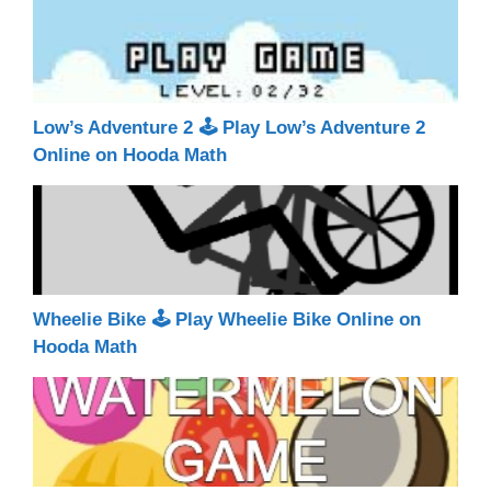
Low’s Adventure 2 🕹 Play Low’s Adventure 2
Online on Hooda Math
Wheelie Bike 🕹 Play Wheelie Bike Online on
Hooda Math