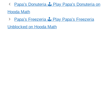
Papa’s Donuteria 🕹 Play Papa’s Donuteria on
Hooda Math
Papa’s Freezeria 🕹 Play Papa’s Freezeria
Unblocked on Hooda Math