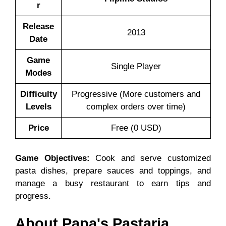
r
Release
2013
Date
Game
Single Player
Modes
Difficulty
Progressive (More customers and
Levels
complex orders over time)
Price
Free (0 USD)
Game Objectives:
Cook and serve customized
pasta dishes, prepare sauces and toppings, and
manage a busy restaurant to earn tips and
progress.
About Papa's Pastaria