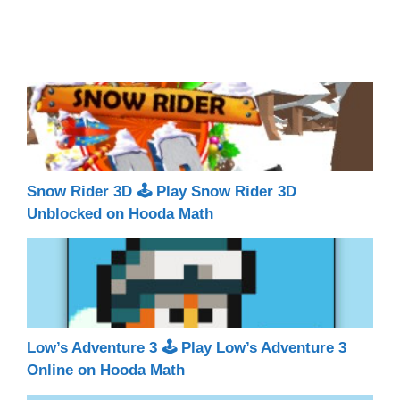
Snow Rider 3D 🕹 Play Snow Rider 3D
Unblocked on Hooda Math
Low’s Adventure 3 🕹 Play Low’s Adventure 3
Online on Hooda Math