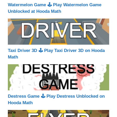
Watermelon Game 🕹 Play Watermelon Game
Unblocked at Hooda Math
Taxi Driver 3D 🕹 Play Taxi Driver 3D on Hooda
Math
Destress Game 🕹 Play Destress Unblocked on
Hooda Math