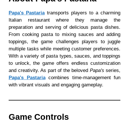
Papa's Pastaria
transports players to a charming
Italian restaurant where they manage the
preparation and serving of delicious pasta dishes.
From cooking pasta to mixing sauces and adding
toppings, the game challenges players to juggle
multiple tasks while meeting customer preferences.
With a variety of pasta types, sauces, and toppings
to unlock, the game offers endless customization
and creativity. As part of the beloved
Papa's
series,
Papa's Pastaria
combines time-management fun
with vibrant visuals and engaging gameplay.
Game Controls