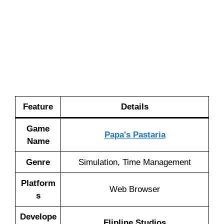
Feature
Details
Game
Papa's Pastaria
Name
Genre
Simulation, Time Management
Platform
Web Browser
s
Develope
Flipline Studios