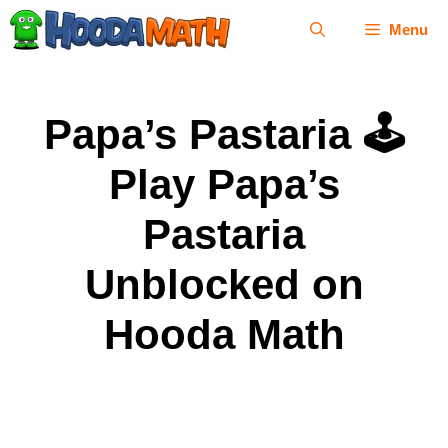
Skip
Menu
to
content
Papa’s Pastaria 🕹
Play Papa’s
Pastaria
Unblocked on
Hooda Math