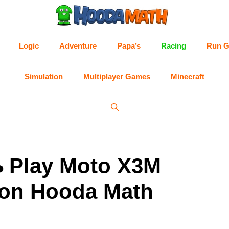
Logic
Adventure
Papa’s
Racing
Run 
Simulation
Multiplayer Games
Minecraft
 Play Moto X3M
on Hooda Math