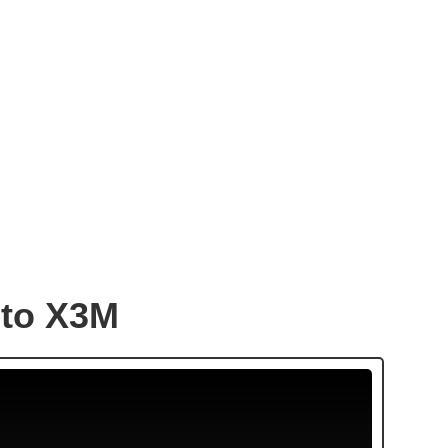
to X3M