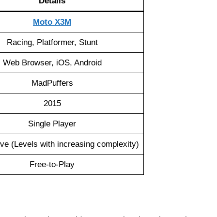
Details
Moto X3M
Racing, Platformer, Stunt
Web Browser, iOS, Android
MadPuffers
2015
Single Player
ve (Levels with increasing complexity)
Free-to-Play