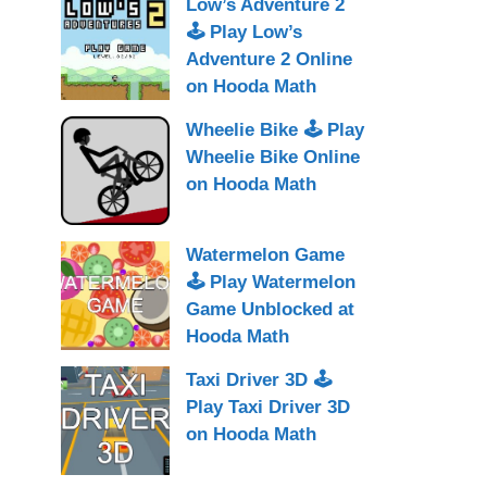
Low’s Adventure 2
🕹 Play Low’s
Adventure 2 Online
on Hooda Math
Wheelie Bike 🕹 Play
Wheelie Bike Online
on Hooda Math
Watermelon Game
🕹 Play Watermelon
Game Unblocked at
Hooda Math
Taxi Driver 3D 🕹
Play Taxi Driver 3D
on Hooda Math