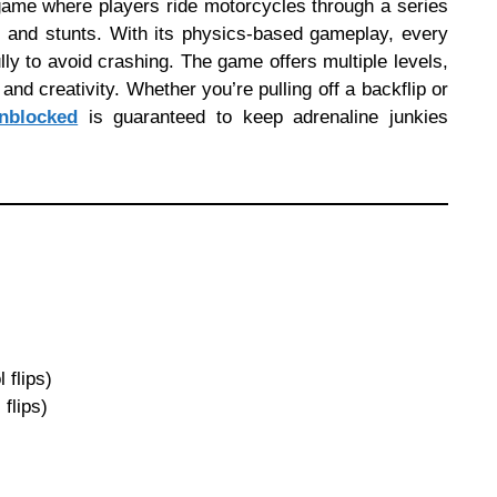
game where players ride motorcycles through a series
s, and stunts. With its physics-based gameplay, every
lly to avoid crashing. The game offers multiple levels,
and creativity. Whether you’re pulling off a backflip or
nblocked
is guaranteed to keep adrenaline junkies
 flips)
flips)