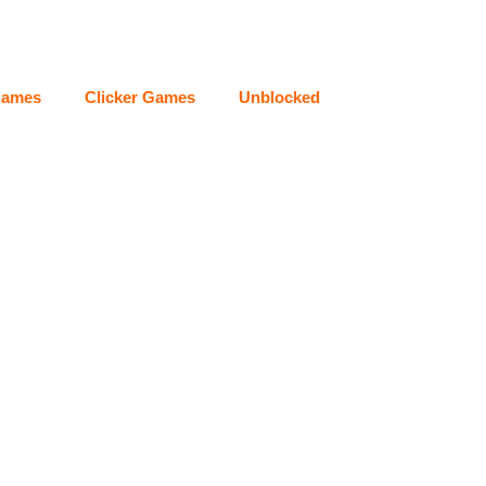
Games
Clicker Games
Unblocked