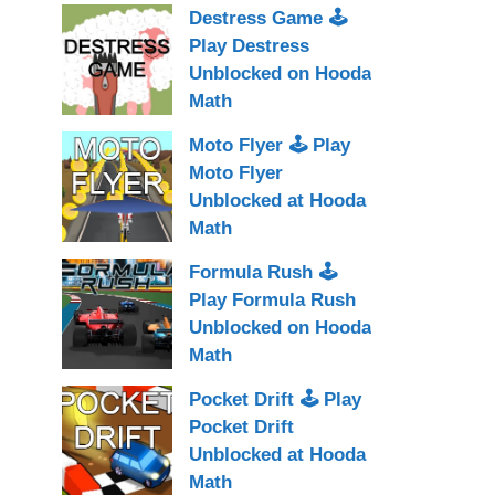
Destress Game 🕹
Play Destress
Unblocked on Hooda
Math
Moto Flyer 🕹 Play
Moto Flyer
Unblocked at Hooda
Math
Formula Rush 🕹
Play Formula Rush
Unblocked on Hooda
Math
Pocket Drift 🕹 Play
Pocket Drift
Unblocked at Hooda
Math