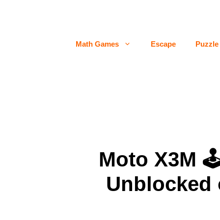
Skip
to
content
Math Games
Escape
Puzzle
Moto X3M 
Unblocked 