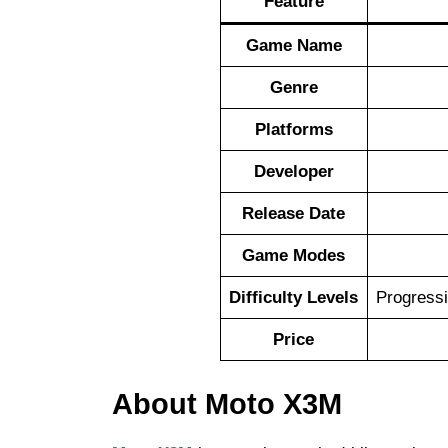
Feature
Game Name
Genre
Platforms
Developer
Release Date
Game Modes
Difficulty Levels
Progressi
Price
About Moto X3M