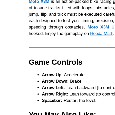
Moto X3M
is an action-packed bike racing 
of insane tracks filled with loops, obstacle
jump, flip, and trick must be executed carefu
each designed to test your timing, precision, 
speeding through obstacles,
Moto X3M U
hooked. Enjoy the gameplay on
Hooda Math
.
Game Controls
Arrow Up:
Accelerate
Arrow Down:
Brake
Arrow Left:
Lean backward (to control
Arrow Right:
Lean forward (to control 
Spacebar:
Restart the level.
You May Also Like: