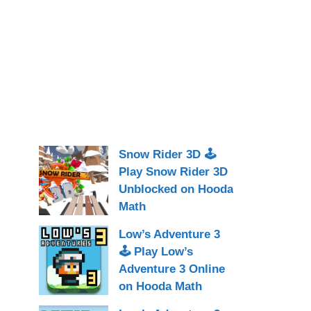
Snow Rider 3D 🕹
Play Snow Rider 3D
Unblocked on Hooda
Math
Low’s Adventure 3
🕹 Play Low’s
Adventure 3 Online
on Hooda Math