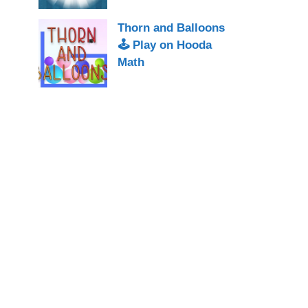
Thorn and Balloons
🕹 Play on Hooda
Math