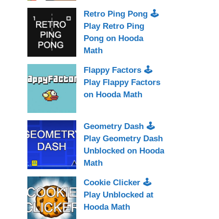
Retro Ping Pong 🕹
Play Retro Ping
Pong on Hooda
Math
Flappy Factors 🕹
Play Flappy Factors
on Hooda Math
Geometry Dash 🕹
Play Geometry Dash
Unblocked on Hooda
Math
Cookie Clicker 🕹
Play Unblocked at
Hooda Math