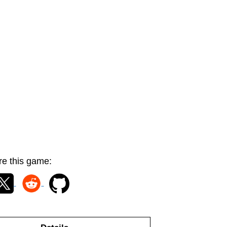
e this game: