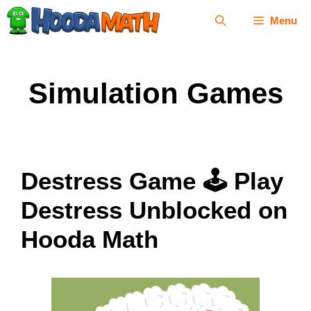
Skip
Menu
to
content
Simulation Games
Destress Game 🕹 Play
Destress Unblocked on
Hooda Math