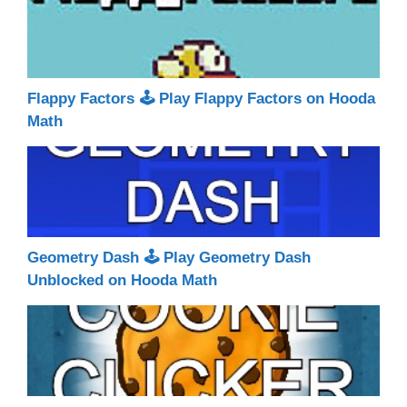
Flappy Factors 🕹 Play Flappy Factors on Hooda
Math
Geometry Dash 🕹 Play Geometry Dash
Unblocked on Hooda Math