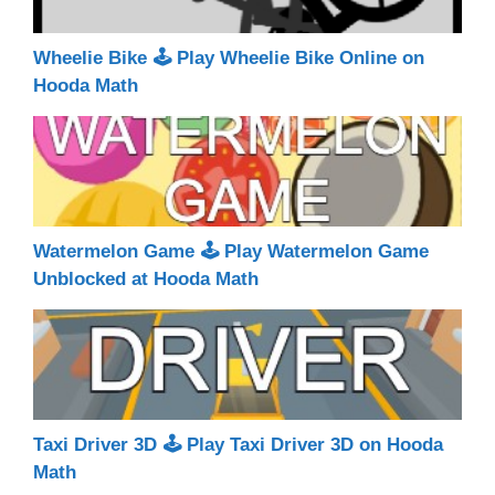
Wheelie Bike 🕹 Play Wheelie Bike Online on
Hooda Math
Watermelon Game 🕹 Play Watermelon Game
Unblocked at Hooda Math
Taxi Driver 3D 🕹 Play Taxi Driver 3D on Hooda
Math