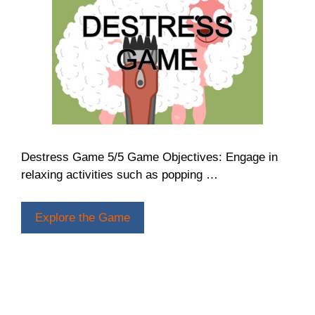
Destress Game 5/5 Game Objectives: Engage in
relaxing activities such as popping …
Explore the Game