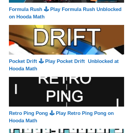
Formula Rush 🕹 Play Formula Rush Unblocked
on Hooda Math
Pocket Drift 🕹 Play Pocket Drift Unblocked at
Hooda Math
Retro Ping Pong 🕹 Play Retro Ping Pong on
Hooda Math