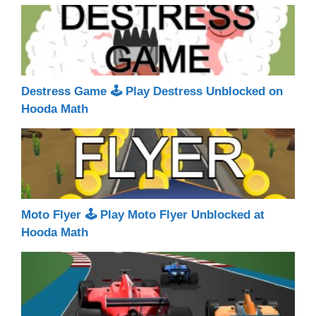
Destress Game 🕹 Play Destress Unblocked on
Hooda Math
Moto Flyer 🕹 Play Moto Flyer Unblocked at
Hooda Math