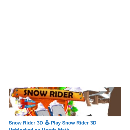
Snow Rider 3D 🕹 Play Snow Rider 3D