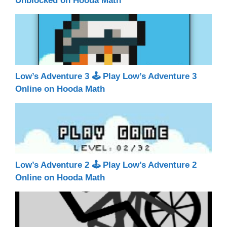
Unblocked on Hooda Math
Low’s Adventure 3 🕹 Play Low’s Adventure 3
Online on Hooda Math
Low’s Adventure 2 🕹 Play Low’s Adventure 2
Online on Hooda Math