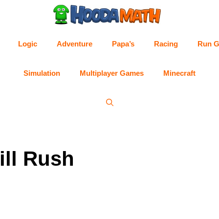
Logic
Adventure
Papa’s
Racing
Run 
Simulation
Multiplayer Games
Minecraft
ill Rush