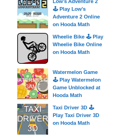
Low’s Adventure 2
🕹 Play Low’s
Adventure 2 Online
on Hooda Math
Wheelie Bike 🕹 Play
Wheelie Bike Online
on Hooda Math
Watermelon Game
🕹 Play Watermelon
Game Unblocked at
Hooda Math
Taxi Driver 3D 🕹
Play Taxi Driver 3D
on Hooda Math