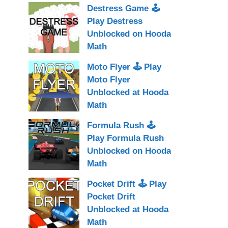
Destress Game 🕹
Play Destress
Unblocked on Hooda
Math
Moto Flyer 🕹 Play
Moto Flyer
Unblocked at Hooda
Math
Formula Rush 🕹
Play Formula Rush
Unblocked on Hooda
Math
Pocket Drift 🕹 Play
Pocket Drift
Unblocked at Hooda
Math