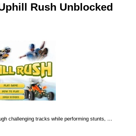
 Uphill Rush Unblocked
gh challenging tracks while performing stunts, …