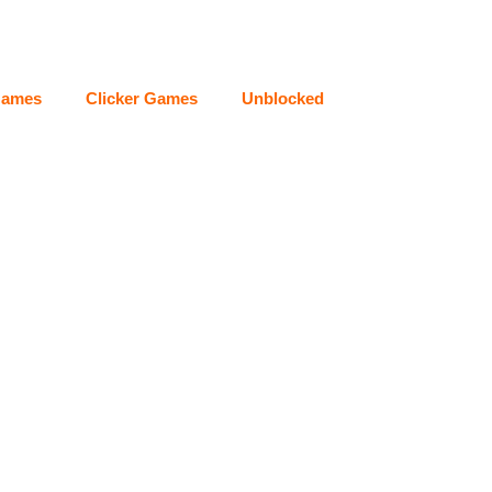
Games
Clicker Games
Unblocked