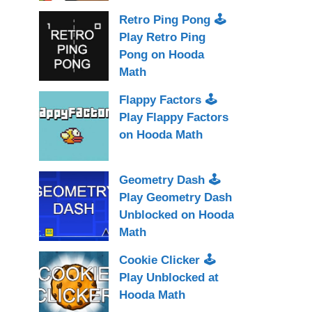
Retro Ping Pong 🕹
Play Retro Ping
Pong on Hooda
Math
Flappy Factors 🕹
Play Flappy Factors
on Hooda Math
Geometry Dash 🕹
Play Geometry Dash
Unblocked on Hooda
Math
Cookie Clicker 🕹
Play Unblocked at
Hooda Math