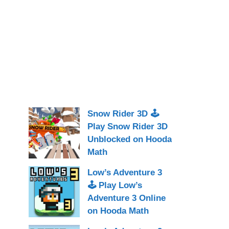
Snow Rider 3D 🕹
Play Snow Rider 3D
Unblocked on Hooda
Math
Low’s Adventure 3
🕹 Play Low’s
Adventure 3 Online
on Hooda Math