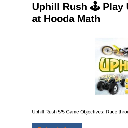
Uphill Rush 🕹 Play
at Hooda Math
Uphill Rush 5/5 Game Objectives: Race throu