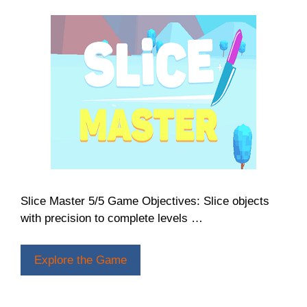
Slice Master 5/5 Game Objectives: Slice objects
with precision to complete levels …
Explore the Game