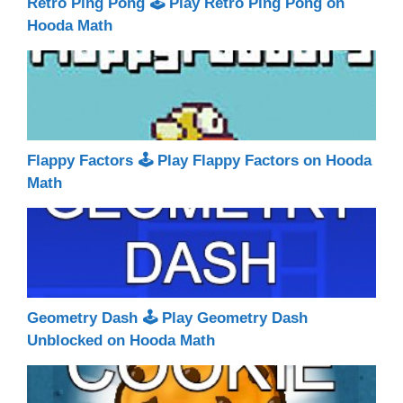
Retro Ping Pong 🕹 Play Retro Ping Pong on
Hooda Math
Flappy Factors 🕹 Play Flappy Factors on Hooda
Math
Geometry Dash 🕹 Play Geometry Dash
Unblocked on Hooda Math