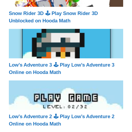
Snow Rider 3D 🕹 Play Snow Rider 3D
Unblocked on Hooda Math
Low’s Adventure 3 🕹 Play Low’s Adventure 3
Online on Hooda Math
Low’s Adventure 2 🕹 Play Low’s Adventure 2
Online on Hooda Math