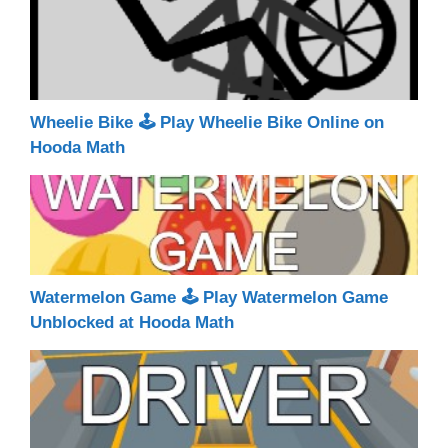
Wheelie Bike 🕹 Play Wheelie Bike Online on
Hooda Math
Watermelon Game 🕹 Play Watermelon Game
Unblocked at Hooda Math