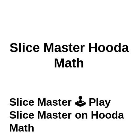
Slice Master Hooda
Math
Slice Master 🕹 Play
Slice Master on Hooda
Math