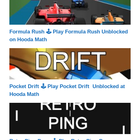
Formula Rush 🕹 Play Formula Rush Unblocked
on Hooda Math
Pocket Drift 🕹 Play Pocket Drift Unblocked at
Hooda Math