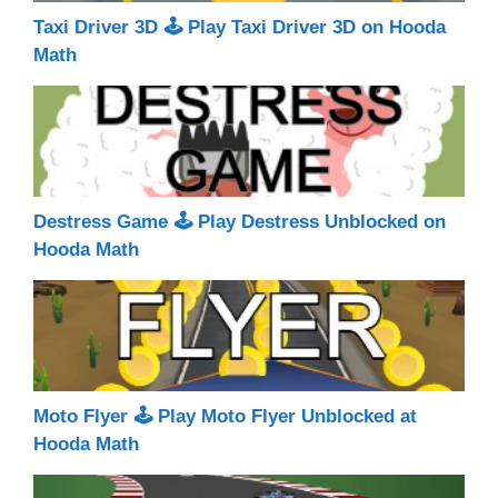
Taxi Driver 3D 🕹 Play Taxi Driver 3D on Hooda
Math
Destress Game 🕹 Play Destress Unblocked on
Hooda Math
Moto Flyer 🕹 Play Moto Flyer Unblocked at
Hooda Math