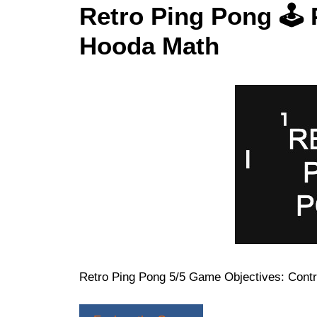
Retro Ping Pong 🕹 
Hooda Math
Retro Ping Pong 5/5 Game Objectives: Contr