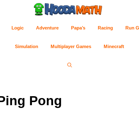
Logic
Adventure
Papa’s
Racing
Run 
Simulation
Multiplayer Games
Minecraft
 Ping Pong