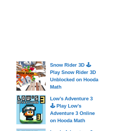
Snow Rider 3D 🕹
Play Snow Rider 3D
Unblocked on Hooda
Math
Low’s Adventure 3
🕹 Play Low’s
Adventure 3 Online
on Hooda Math