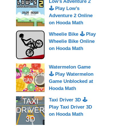
Low’s Adventure 2
🕹 Play Low’s
Adventure 2 Online
on Hooda Math
Wheelie Bike 🕹 Play
Wheelie Bike Online
on Hooda Math
Watermelon Game
🕹 Play Watermelon
Game Unblocked at
Hooda Math
Taxi Driver 3D 🕹
Play Taxi Driver 3D
on Hooda Math