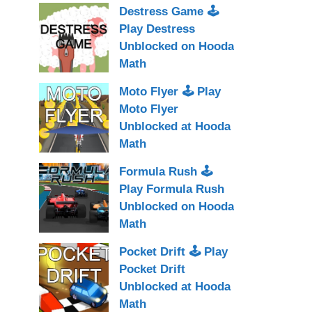
Destress Game 🕹
Play Destress
Unblocked on Hooda
Math
Moto Flyer 🕹 Play
Moto Flyer
Unblocked at Hooda
Math
Formula Rush 🕹
Play Formula Rush
Unblocked on Hooda
Math
Pocket Drift 🕹 Play
Pocket Drift
Unblocked at Hooda
Math