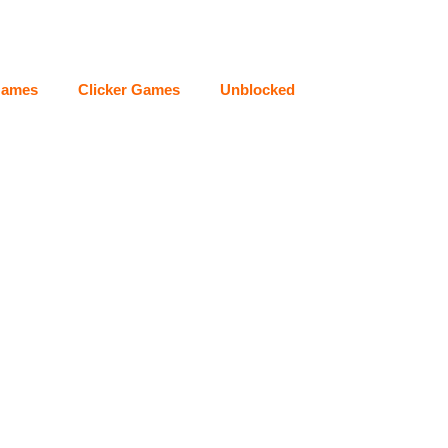
Games
Clicker Games
Unblocked