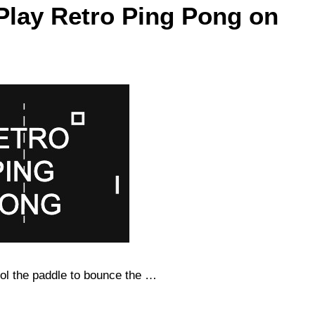
Play Retro Ping Pong on
ol the paddle to bounce the …