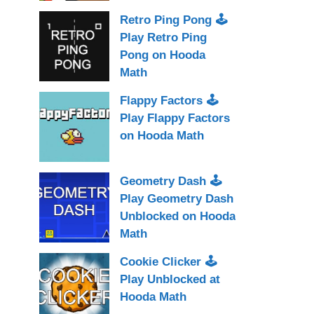
Retro Ping Pong 🕹
Play Retro Ping
Pong on Hooda
Math
Flappy Factors 🕹
Play Flappy Factors
on Hooda Math
Geometry Dash 🕹
Play Geometry Dash
Unblocked on Hooda
Math
Cookie Clicker 🕹
Play Unblocked at
Hooda Math