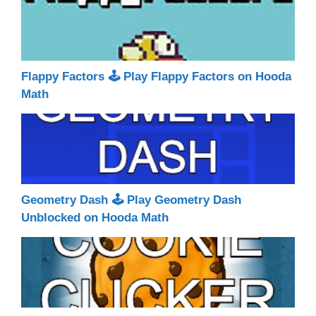
Flappy Factors 🕹 Play Flappy Factors on Hooda
Math
Geometry Dash 🕹 Play Geometry Dash
Unblocked on Hooda Math