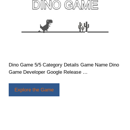
Dino Game 5/5 Category Details Game Name Dino
Game Developer Google Release …
Explore the Game