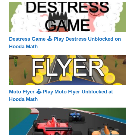
Destress Game 🕹 Play Destress Unblocked on
Hooda Math
Moto Flyer 🕹 Play Moto Flyer Unblocked at
Hooda Math