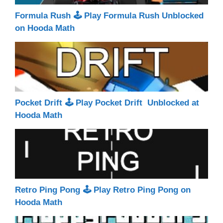
Formula Rush 🕹 Play Formula Rush Unblocked
on Hooda Math
Pocket Drift 🕹 Play Pocket Drift Unblocked at
Hooda Math
Retro Ping Pong 🕹 Play Retro Ping Pong on
Hooda Math