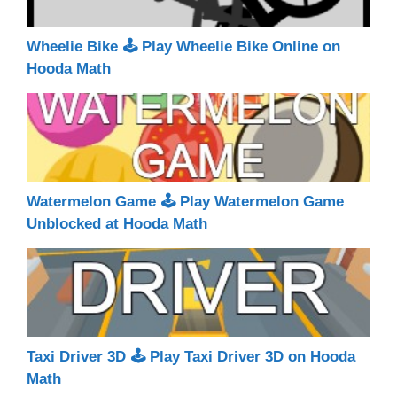
Wheelie Bike 🕹 Play Wheelie Bike Online on
Hooda Math
Watermelon Game 🕹 Play Watermelon Game
Unblocked at Hooda Math
Taxi Driver 3D 🕹 Play Taxi Driver 3D on Hooda
Math