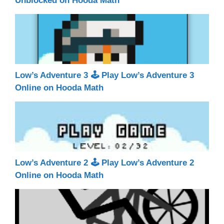
Unblocked on Hooda Math
Low’s Adventure 3 🕹 Play Low’s Adventure 3
Online on Hooda Math
Low’s Adventure 2 🕹 Play Low’s Adventure 2
Online on Hooda Math