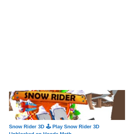
Snow Rider 3D 🕹 Play Snow Rider 3D