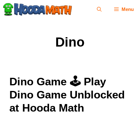
Skip
Menu
to
content
Dino
Dino Game 🕹 Play
Dino Game Unblocked
at Hooda Math