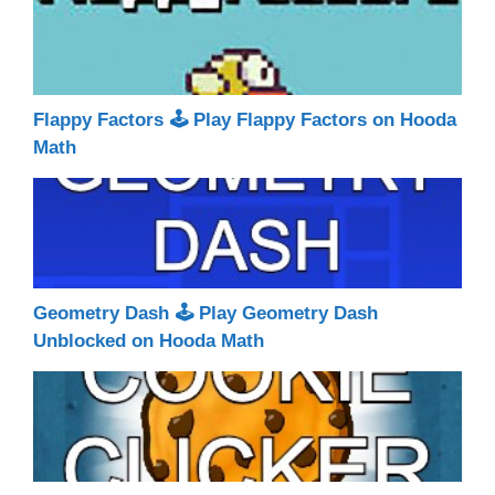
Flappy Factors 🕹 Play Flappy Factors on Hooda
Math
Geometry Dash 🕹 Play Geometry Dash
Unblocked on Hooda Math