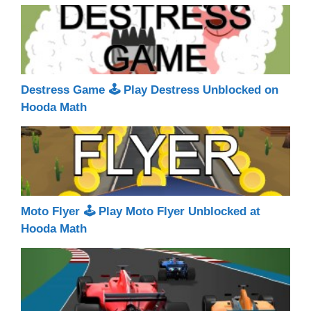
Destress Game 🕹 Play Destress Unblocked on
Hooda Math
Moto Flyer 🕹 Play Moto Flyer Unblocked at
Hooda Math