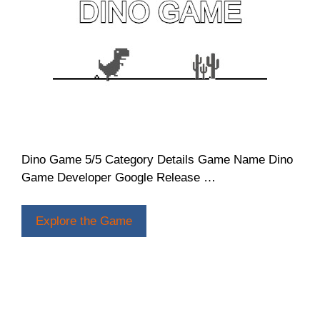
Dino Game 5/5 Category Details Game Name Dino
Game Developer Google Release …
Explore the Game