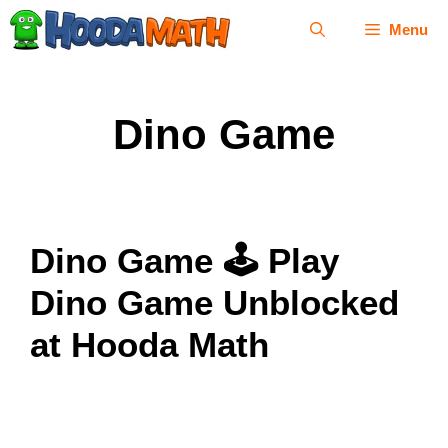
Skip
Menu
to
content
Dino Game
Dino Game 🕹 Play
Dino Game Unblocked
at Hooda Math