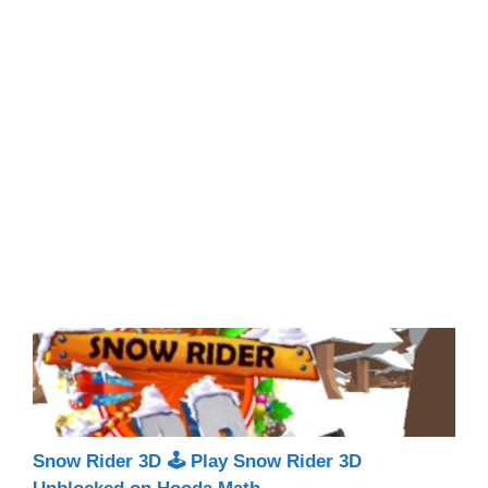
Snow Rider 3D 🕹 Play Snow Rider 3D