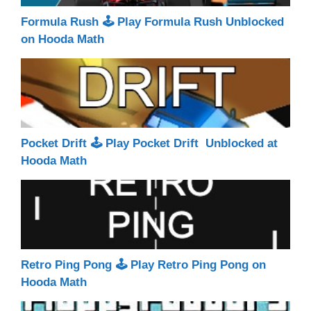
Formula Rush 🕹 Play Formula Rush Unblocked
on Hooda Math
Pocket Drift 🕹 Play Pocket Drift Unblocked at
Hooda Math
Retro Ping Pong 🕹 Play Retro Ping Pong on
Hooda Math