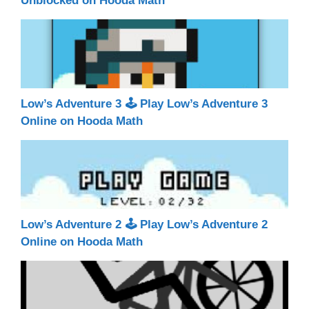
Unblocked on Hooda Math
Low’s Adventure 3 🕹 Play Low’s Adventure 3
Online on Hooda Math
Low’s Adventure 2 🕹 Play Low’s Adventure 2
Online on Hooda Math