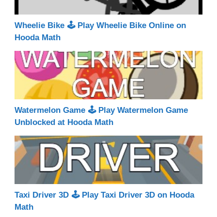
Wheelie Bike 🕹 Play Wheelie Bike Online on
Hooda Math
Watermelon Game 🕹 Play Watermelon Game
Unblocked at Hooda Math
Taxi Driver 3D 🕹 Play Taxi Driver 3D on Hooda
Math