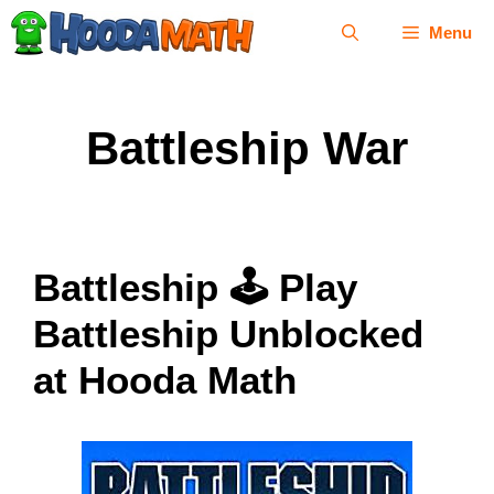
Skip
Menu
to
content
Battleship War
Battleship 🕹 Play
Battleship Unblocked
at Hooda Math