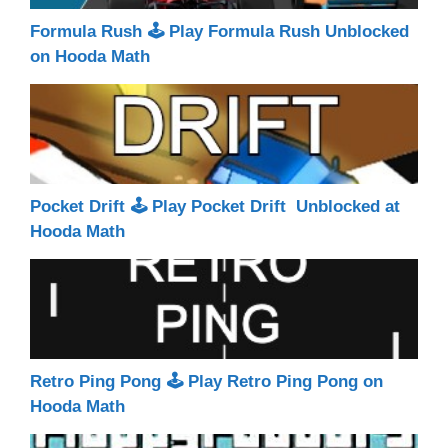
Formula Rush 🕹 Play Formula Rush Unblocked
on Hooda Math
Pocket Drift 🕹 Play Pocket Drift Unblocked at
Hooda Math
Retro Ping Pong 🕹 Play Retro Ping Pong on
Hooda Math