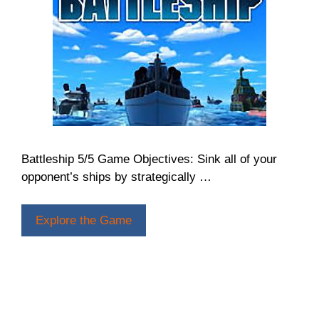
Battleship 5/5 Game Objectives: Sink all of your
opponent’s ships by strategically …
Explore the Game