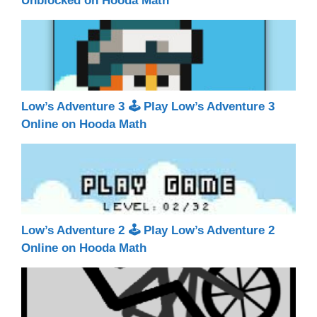
Unblocked on Hooda Math
Low’s Adventure 3 🕹 Play Low’s Adventure 3
Online on Hooda Math
Low’s Adventure 2 🕹 Play Low’s Adventure 2
Online on Hooda Math