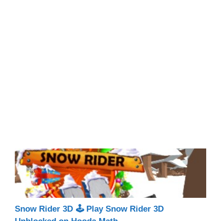
Snow Rider 3D 🕹 Play Snow Rider 3D