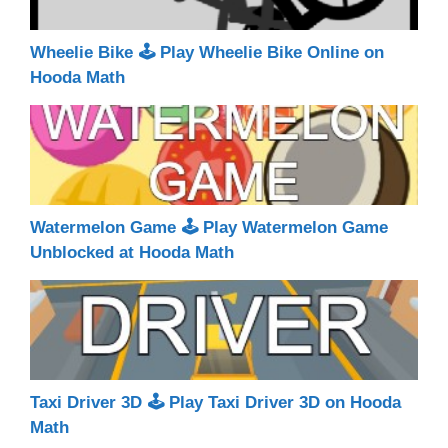
Wheelie Bike 🕹 Play Wheelie Bike Online on
Hooda Math
Watermelon Game 🕹 Play Watermelon Game
Unblocked at Hooda Math
Taxi Driver 3D 🕹 Play Taxi Driver 3D on Hooda
Math