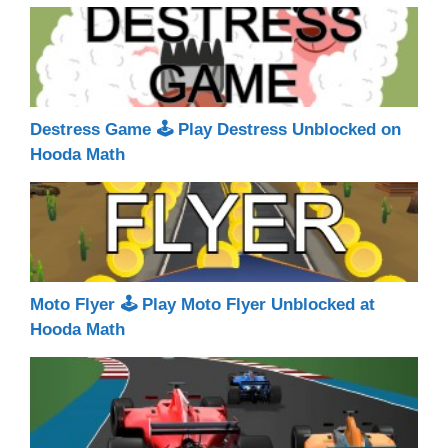
Destress Game 🕹 Play Destress Unblocked on
Hooda Math
Moto Flyer 🕹 Play Moto Flyer Unblocked at
Hooda Math