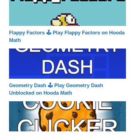
Flappy Factors 🕹 Play Flappy Factors on Hooda
Math
Geometry Dash 🕹 Play Geometry Dash
Unblocked on Hooda Math