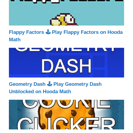
Flappy Factors 🕹 Play Flappy Factors on Hooda
Math
Geometry Dash 🕹 Play Geometry Dash
Unblocked on Hooda Math