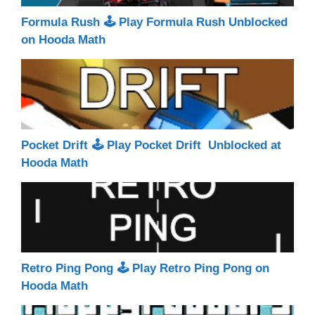
Formula Rush 🕹 Play Formula Rush Unblocked
on Hooda Math
Pocket Drift 🕹 Play Pocket Drift Unblocked at
Hooda Math
Retro Ping Pong 🕹 Play Retro Ping Pong on
Hooda Math