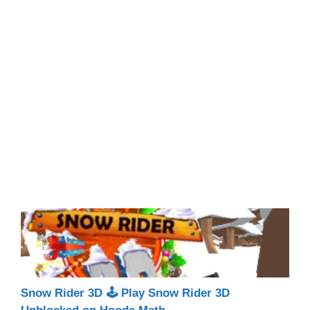
Snow Rider 3D 🕹 Play Snow Rider 3D