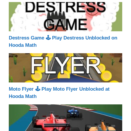
Destress Game 🕹 Play Destress Unblocked on
Hooda Math
Moto Flyer 🕹 Play Moto Flyer Unblocked at
Hooda Math