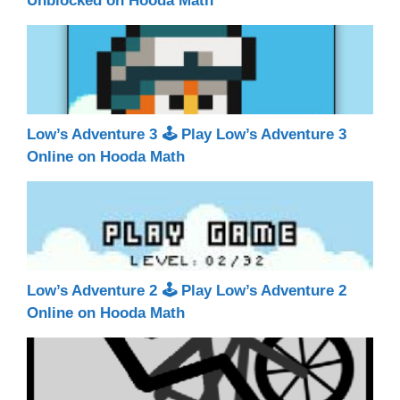
Unblocked on Hooda Math
Low’s Adventure 3 🕹 Play Low’s Adventure 3
Online on Hooda Math
Low’s Adventure 2 🕹 Play Low’s Adventure 2
Online on Hooda Math