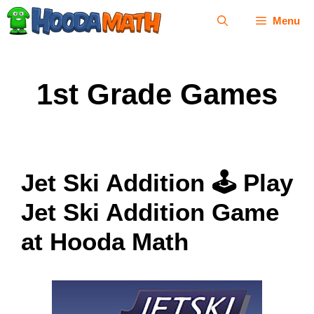
Skip
Menu
to
content
1st Grade Games
Jet Ski Addition 🕹 Play
Jet Ski Addition Game
at Hooda Math