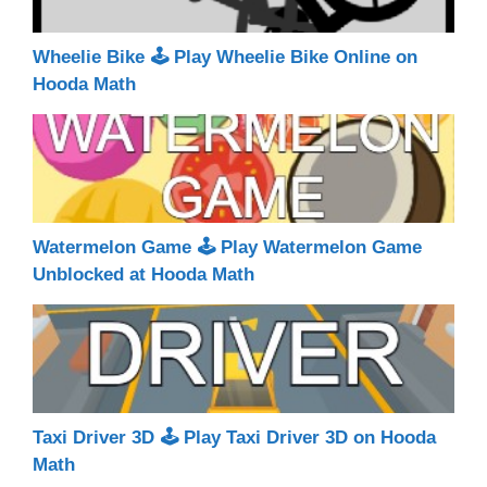
Wheelie Bike 🕹 Play Wheelie Bike Online on
Hooda Math
Watermelon Game 🕹 Play Watermelon Game
Unblocked at Hooda Math
Taxi Driver 3D 🕹 Play Taxi Driver 3D on Hooda
Math