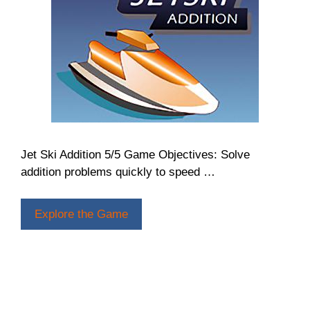
Jet Ski Addition 5/5 Game Objectives: Solve
addition problems quickly to speed …
Explore the Game